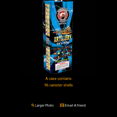
A case contains
96 canister shells
Larger Photo
Email A Friend