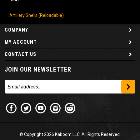
Artillery Shells (Reloadable)
COMPANY
MY ACCOUNT
CONTACT US
JOIN OUR NEWSLETTER
© Copyright
2026
Kaboom LLC. All Rights Reserved.