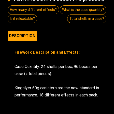
How many different effects?
What is the case quantity?
Is it reloadable?
Total shells in a case?
DESCRIPTION
Firework Description and Effects:
Case Quantity: 24 shells per box, 96 boxes per
case (z total pieces).
Kingslyer 60g canisters are the new standard in
performance. 18 different effects in each pack.