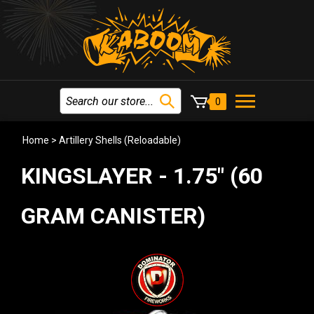
0
Home
>
Artillery Shells (Reloadable)
KINGSLAYER - 1.75" (60
GRAM CANISTER)