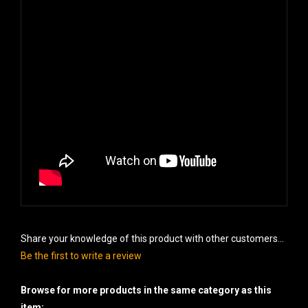
Share your knowledge of this product with other customers...
Be the first to write a review
Browse for more products in the same category as this
item: