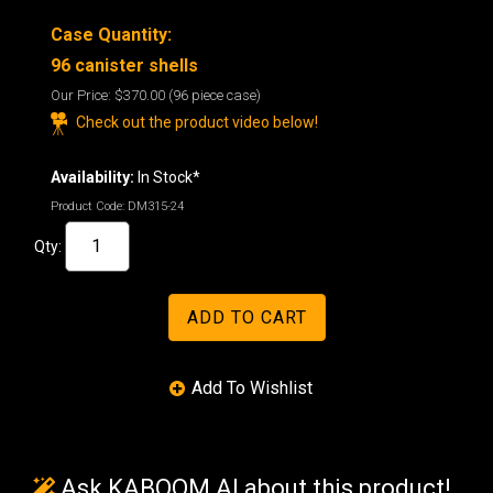
Case Quantity:
96
canister shells
Our Price:
$370.00
(96 piece case)
Check out the product video below!
Availability:
In Stock*
Product Code:
DM315-24
Qty:
Ask KABOOM AI about this product!