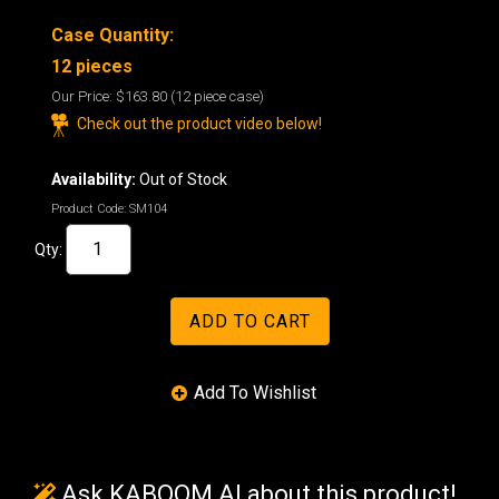
Case Quantity:
12 pieces
Our Price:
$163.80
(12 piece case)
Check out the product video below!
Availability:
Out of Stock
Product Code:
SM104
Qty:
Ask KABOOM AI about this product!