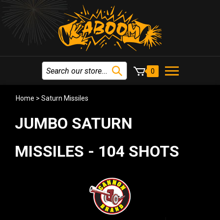
0
Home
>
Saturn Missiles
JUMBO SATURN
MISSILES - 104 SHOTS