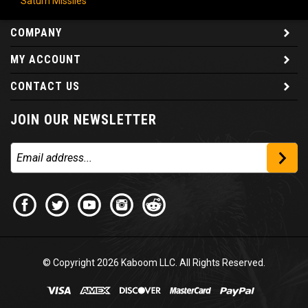
COMPANY
MY ACCOUNT
CONTACT US
JOIN OUR NEWSLETTER
© Copyright
2026
Kaboom LLC. All Rights Reserved.