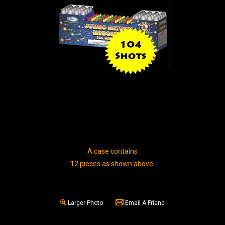
A case contains
12 pieces as shown above.
Larger Photo
Email A Friend