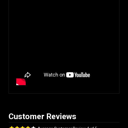
Average Customer Review 4 of 5