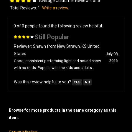
Total Reviews:
1
Write a review.
0 of 0 people found the following review helpful:
Still Popular
Reviewer: Shawn from New Strawn, KS United
States
July 08,
2016
Good, consistent performing light and sound show
with no duds. Popular with the kids and adults.
Was this review helpful to you?
YES
NO
Browse for more products in the same category as this
item:
Saturn Missiles