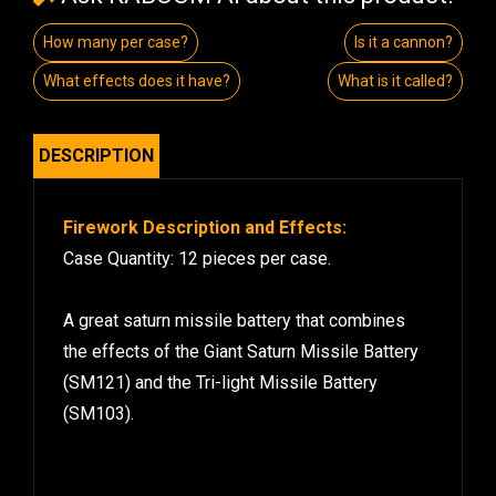
How many per case?
Is it a cannon?
What effects does it have?
What is it called?
DESCRIPTION
Firework Description and Effects:
Case Quantity: 12 pieces per case.
A great saturn missile battery that combines
the effects of the Giant Saturn Missile Battery
(SM121) and the Tri-light Missile Battery
(SM103).