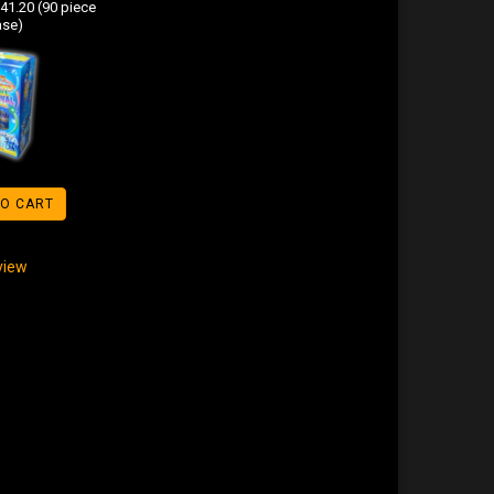
41.20 (90 piece
ase)
TO CART
eview