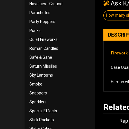
Ask KA
Novelties - Ground
Parachutes
How many sh
Party Poppers
Punks
DESCRI
Quiet Fireworks
Roman Candles
Firework 
Safe & Sane
Saturn Missiles
Case Quant
Sky Lanterns
Hitman wh
Smoke
Snappers
Sparklers
Relate
Special Effects
Stick Rockets
Rapt
Water Cakes