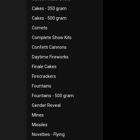
Cakes - 350 gram
Cakes - 500 gram
Comets
Complete Show Kits
Confetti Cannons
Daytime Fireworks
Finale Cakes
Firecrackers
Fountains
Fountains - 500 gram
Gender Reveal
Mines
Missiles
Novelties - Flying