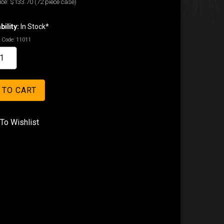
ice:
$133.70
(72 piece case)
bility:
In Stock*
 Code:
11011