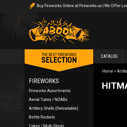
Buy Fireworks Online at Fireworks.us | We Offer Lo
THE BEST FIREWORKS
CATALOG
SELECTION
Home
>
Artil
FIREWORKS
HITMA
Fireworks Assortments
Aerial Tubes / NOABs
Artillery Shells (Reloadable)
Bottle Rockets
Cakes / Multi-Shots