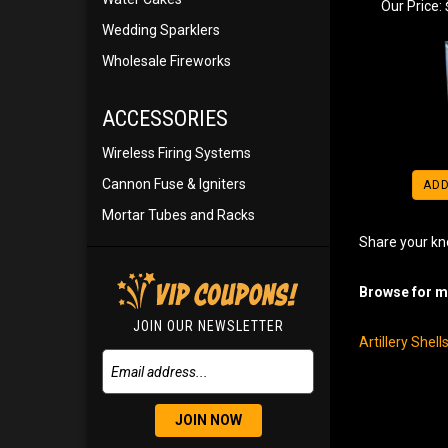
Our Price:
Wedding Sparklers
Wholesale Fireworks
ACCESSORIES
Wireless Firing Systems
Cannon Fuse & Igniters
ADD
Mortar Tubes and Racks
Share your kn
Browse for mo
JOIN OUR NEWSLETTER
Artillery Shel
JOIN NOW