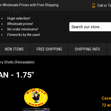
w Wholesale Prices with Free Shipping
Call or 
Huge selection!
Wholesale prices!
No order minimums!
Fireworks by the case!
NEW ITEMS
FREE SHIPPING
SHIPPING INFO
lery Shells (Reloadable)
N - 1.75"
Case
72
ar