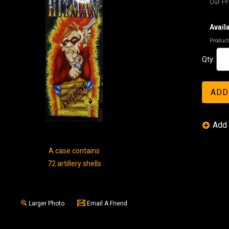
Our Pr
Availa
Product
Qty:
A case contains
72 artillery shells
Larger Photo
Email A Friend