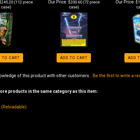
Our Price:
Our Price:
$245.20 (112 piece
$200.60 (72 piece
$1
case)
case)
c
 TO CART
ADD TO CART
ADD 
owledge of this product with other customers...
Be the first to write a r
re products in the same category as this item:
ls (Reloadable)