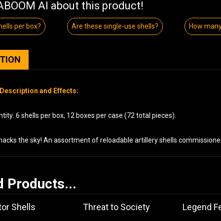
BOOM AI about this product!
ells per box?
Are these single-use shells?
How many 
PTION
Description and Effects:
ity: 6 shells per box, 12 boxes per case (72 total pieces).
acks the sky! An assortment of reloadable artillery shells commissione
d Products...
or Shells
Threat to Society
Legend Fe