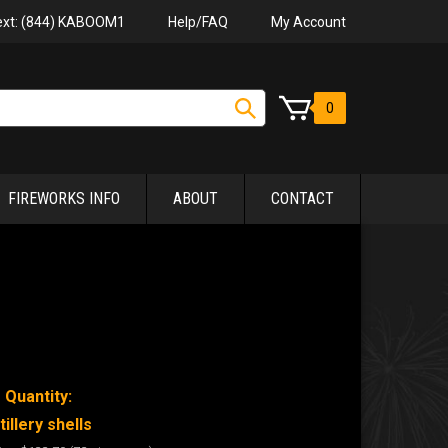
Help/FAQ
My Account
Text: (844) KABOOM1
0
FIREWORKS INFO
ABOUT
CONTACT
 Quantity:
tillery shells