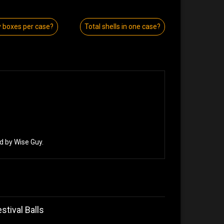
boxes per case?
Total shells in one case?
d by Wise Guy.
stival Balls