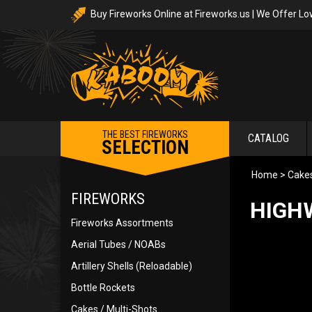
Buy Fireworks Online at Fireworks.us | We Offer Lo
THE BEST FIREWORKS
CATALOG
SELECTION
Home
>
Cakes
FIREWORKS
HIGHW
Fireworks Assortments
Aerial Tubes / NOABs
Artillery Shells (Reloadable)
Bottle Rockets
Cakes / Multi-Shots