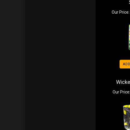
Our Price:
ADD
Wicke
Our Price