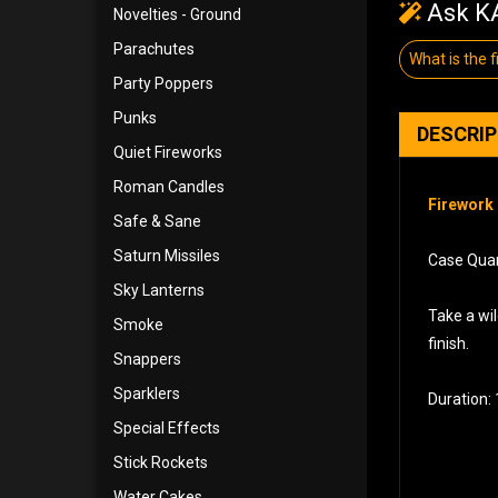
Ask KA
Novelties - Ground
Parachutes
What is the f
Party Poppers
Punks
DESCRI
Quiet Fireworks
Roman Candles
Firework 
Safe & Sane
Saturn Missiles
Case Quan
Sky Lanterns
Take a wil
Smoke
finish.
Snappers
Sparklers
Duration: 
Special Effects
Stick Rockets
Water Cakes