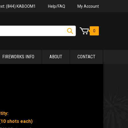
Help/FAQ
My Account
Text: (844) KABOOM1
0
FIREWORKS INFO
ABOUT
CONTACT
ity:
(10 shots each)