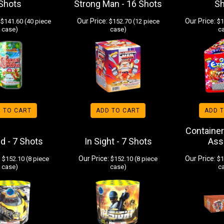
Shots
Strong Man - 16 Shots
S
Our Price:
Our Price:
$141.60 (40 piece
$152.70 (12 piece
$1
case)
case)
c
 TO CART
ADD TO CART
ADD 
Container
d - 7 Shots
In Sight - 7 Shots
Ass
:
Our Price:
Our Price:
$152.10 (8 piece
$152.10 (8 piece
$1
case)
case)
c