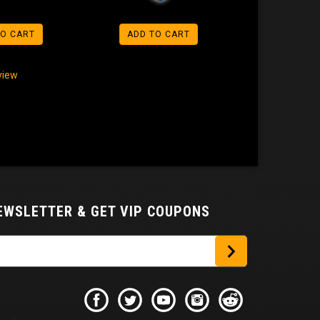
TO CART
ADD TO CART
eview
NEWSLETTER
& GET VIP COUPONS