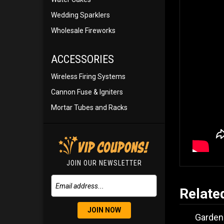
Wedding Sparklers
Wholesale Fireworks
ACCESSORIES
Wireless Firing Systems
Cannon Fuse & Igniters
Mortar Tubes and Racks
JOIN OUR NEWSLETTER
Relate
JOIN NOW
Garden 