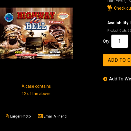
Our Price:
$15
Check out
Availability:
Product Code:
8
Qty:
A case contains
12 of the above
Larger Photo
Email A Friend