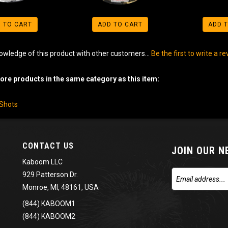
 TO CART
ADD TO CART
ADD 
owledge of this product with other customers...
Be the first to write a r
re products in the same category as this item:
-Shots
CONTACT US
JOIN OUR 
Kaboom LLC
929 Patterson Dr.
Monroe, MI, 48161, USA
(844) KABOOM1
(844) KABOOM2