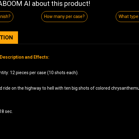
BOOM AI about this product!
inish?
How many per case?
What type 
PTION
Description and Effects:
tity: 12 pieces per case (10 shots each).
d ride on the highway to hell with ten big shots of colored chrysanthem
18 sec.