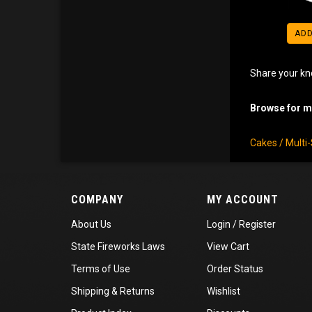
ADD
Share your kn
Browse for mo
Cakes / Multi
COMPANY
MY ACCOUNT
About Us
Login
/
Register
State Fireworks Laws
View Cart
Terms of Use
Order Status
Shipping
&
Returns
Wishlist