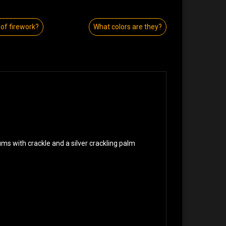
of firework?
What colors are they?
ums with crackle and a silver crackling palm