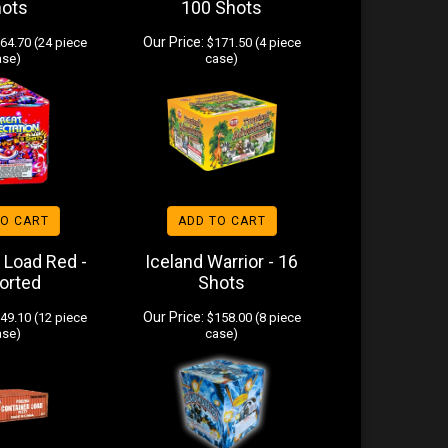
hots
100 Shots
Our Price:
64.70 (24 piece
$171.50 (4 piece
ase)
case)
TO CART
ADD TO CART
 Load Red -
Iceland Warrior - 16
orted
Shots
Our Price:
49.10 (12 piece
$158.00 (8 piece
ase)
case)