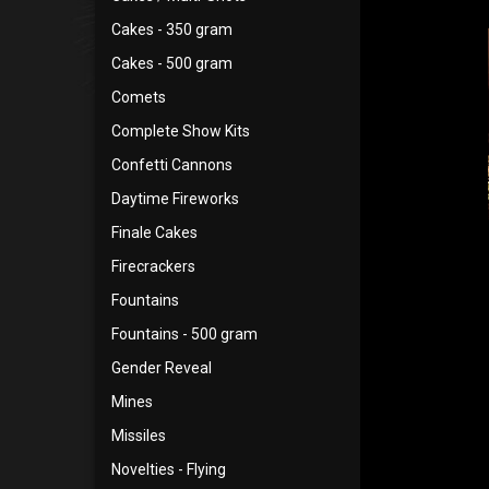
Cakes - 350 gram
Cakes - 500 gram
Comets
Complete Show Kits
Confetti Cannons
Daytime Fireworks
Finale Cakes
Firecrackers
Fountains
Fountains - 500 gram
Gender Reveal
Mines
Missiles
Novelties - Flying