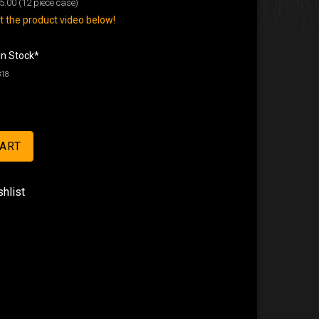
5.00
(12 piece case)
 the product video below!
In Stock*
318