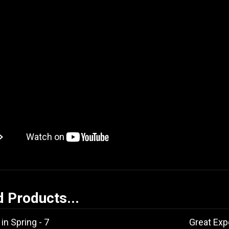
d Products...
in Spring - 7
Great Exp