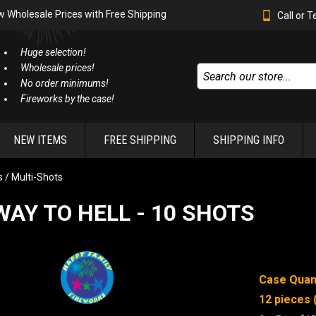
w Wholesale Prices with Free Shipping
Call or 
Huge selection!
Wholesale prices!
No order minimums!
Fireworks by the case!
NEW ITEMS
FREE SHIPPING
SHIPPING INFO
 / Multi-Shots
AY TO HELL - 10 SHOTS
Case Quant
12 pieces 