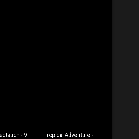
ectation - 9
Tropical Adventure -