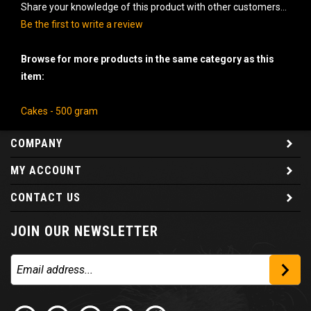
Share your knowledge of this product with other customers...
Be the first to write a review
Browse for more products in the same category as this
item:
Cakes - 500 gram
COMPANY
MY ACCOUNT
CONTACT US
JOIN OUR NEWSLETTER