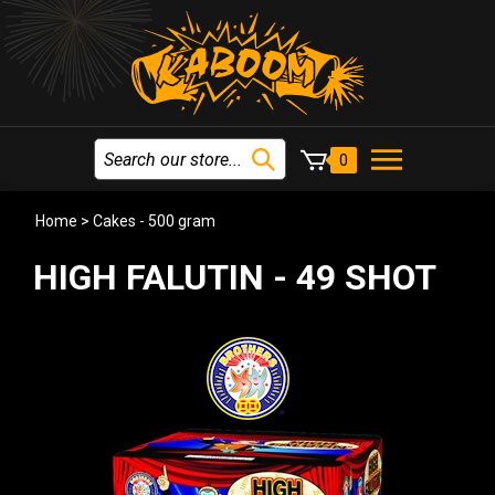
0
Home
>
Cakes - 500 gram
HIGH FALUTIN - 49 SHOT