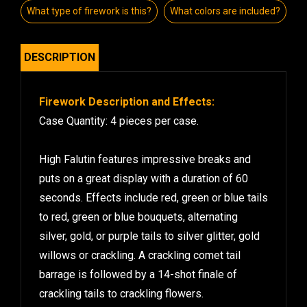
What type of firework is this?
What colors are included?
DESCRIPTION
Firework Description and Effects:
Case Quantity: 4 pieces per case.
High Falutin features impressive breaks and
puts on a great display with a duration of 60
seconds. Effects include red, green or blue tails
to red, green or blue bouquets, alternating
silver, gold, or purple tails to silver glitter, gold
willows or crackling. A crackling comet tail
barrage is followed by a 14-shot finale of
crackling tails to crackling flowers.