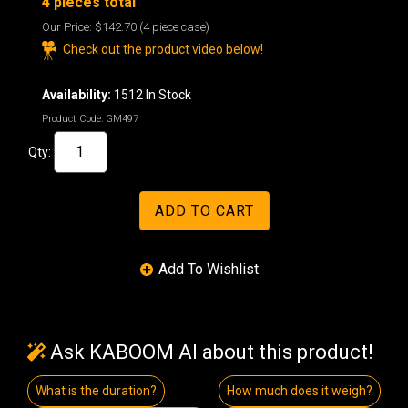
4 pieces total
Our Price:
$142.70
(4 piece case)
Check out the product video below!
Availability:
1512 In Stock
Product Code:
GM497
Qty:
Ask KABOOM AI about this product!
What is the duration?
How much does it weigh?