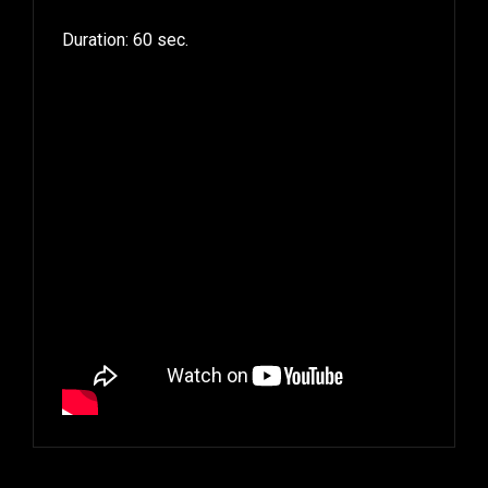
Duration: 60 sec.