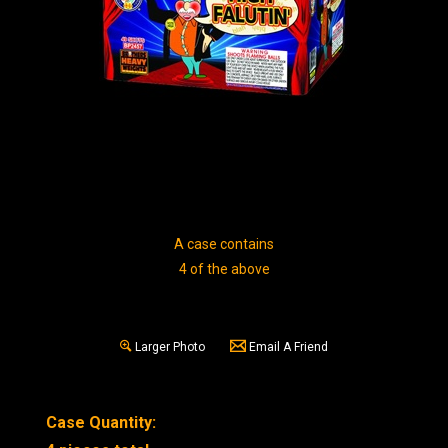
A case contains
4 of the above
Larger Photo
Email A Friend
Case Quantity: