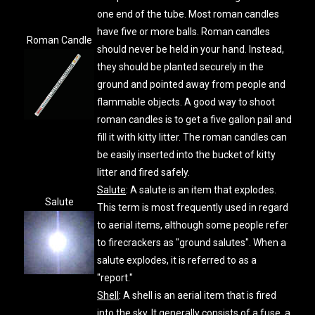
one end of the tube. Most roman candles
have five or more balls. Roman candles
Roman Candle
should never be held in your hand. Instead,
they should be planted securely in the
ground and pointed away from people and
flammable objects. A good way to shoot
roman candles is to get a five gallon pail and
fill it with kitty litter. The roman candles can
be easily inserted into the bucket of kitty
litter and fired safely.
Salute
: A salute is an item that explodes.
Salute
This term is most frequently used in regard
to aerial items, although some people refer
to firecrackers as "ground salutes". When a
salute explodes, it is referred to as a
"report."
Shell
: A shell is an aerial item that is fired
into the sky. It generally consists of a fuse, a