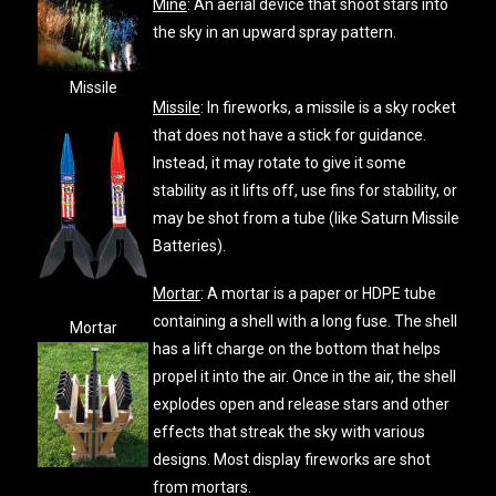
Mine
: An aerial device that shoot stars into
the sky in an upward spray pattern.
Missile
Missile
: In fireworks, a missile is a sky rocket
that does not have a stick for guidance.
Instead, it may rotate to give it some
stability as it lifts off, use fins for stability, or
may be shot from a tube (like Saturn Missile
Batteries).
Mortar
: A mortar is a paper or HDPE tube
containing a shell with a long fuse. The shell
Mortar
has a lift charge on the bottom that helps
propel it into the air. Once in the air, the shell
explodes open and release stars and other
effects that streak the sky with various
designs. Most display fireworks are shot
from mortars.