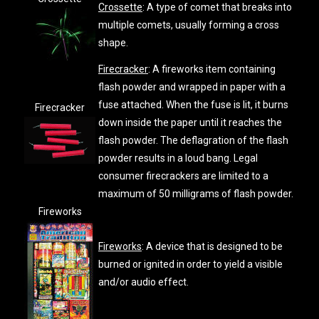
Crossette
: A type of comet that breaks into
multiple comets, usually forming a cross
shape.
Firecracker
: A fireworks item containing
flash powder and wrapped in paper with a
fuse attached. When the fuse is lit, it burns
Firecracker
down inside the paper until it reaches the
flash powder. The deflagration of the flash
powder results in a loud bang. Legal
consumer firecrackers are limited to a
maximum of 50 milligrams of flash powder.
Fireworks
Fireworks
: A device that is designed to be
burned or ignited in order to yield a visible
and/or audio effect.