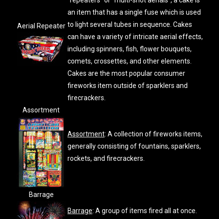
"repeaters" or "multi-shot aerials", a cake is
an item that has a single fuse which is used
to light several tubes in sequence. Cakes
Aerial Repeater
can have a variety of intricate aerial effects,
including spinners, fish, flower bouquets,
comets, crossettes, and other elements.
Cakes are the most popular consumer
fireworks item outside of sparklers and
firecrackers.
Assortment
Assortment
: A collection of fireworks items,
generally consisting of fountains, sparklers,
rockets, and firecrackers.
Barrage
Barrage
: A group of items fired all at once.