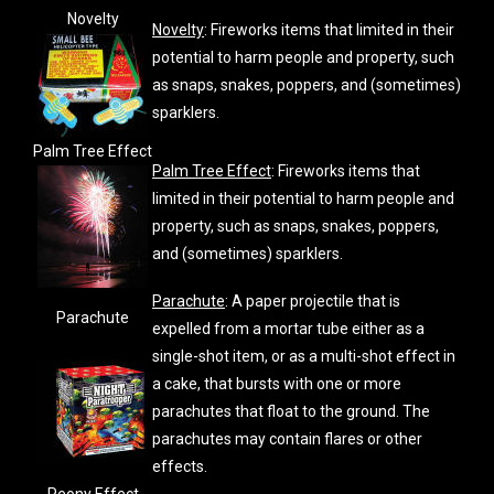
Novelty
Novelty
: Fireworks items that limited in their
potential to harm people and property, such
as snaps, snakes, poppers, and (sometimes)
sparklers.
Palm Tree Effect
Palm Tree Effect
: Fireworks items that
limited in their potential to harm people and
property, such as snaps, snakes, poppers,
and (sometimes) sparklers.
Parachute
: A paper projectile that is
Parachute
expelled from a mortar tube either as a
single-shot item, or as a multi-shot effect in
a cake, that bursts with one or more
parachutes that float to the ground. The
parachutes may contain flares or other
effects.