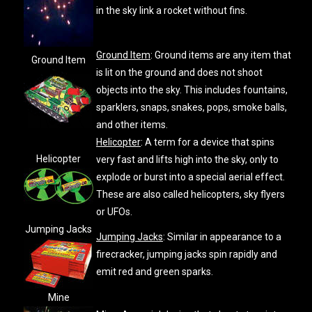
in the sky link a rocket without fins.
Ground Item
: Ground items are any item that
Ground Item
is lit on the ground and does not shoot
objects into the sky. This includes fountains,
sparklers, snaps, snakes, pops, smoke balls,
and other items.
Helicopter
: A term for a device that spins
Helicopter
very fast and lifts high into the sky, only to
explode or burst into a special aerial effect.
These are also called helicopters, sky flyers
or UFOs.
Jumping Jacks
Jumping Jacks
: Similar in appearance to a
firecracker, jumping jacks spin rapidly and
emit red and green sparks.
Mine