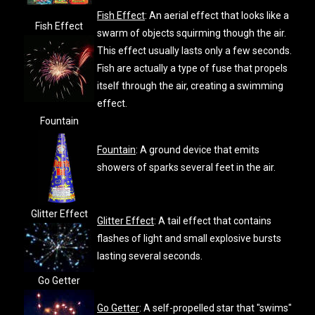
Fish Effect
: An aerial effect that looks like a
Fish Effect
swarm of objects squirming though the air.
This effect usually lasts only a few seconds.
Fish are actually a type of fuse that propels
itself through the air, creating a swimming
effect.
Fountain
Fountain
: A ground device that emits
showers of sparks several feet in the air.
Glitter Effect
Glitter Effect
: A tail effect that contains
flashes of light and small explosive bursts
lasting several seconds.
Go Getter
Go Getter
: A self-propelled star that "swims"