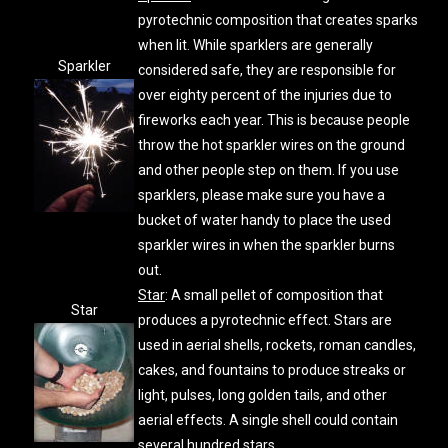
pyrotechnic composition that creates sparks
when lit. While sparklers are generally
Sparkler
considered safe, they are responsible for
over eighty percent of the injuries due to
fireworks each year. This is because people
throw the hot sparkler wires on the ground
and other people step on them. If you use
sparklers, please make sure you have a
bucket of water handy to place the used
sparkler wires in when the sparkler burns
out.
Star
: A small pellet of composition that
Star
produces a pyrotechnic effect. Stars are
used in aerial shells, rockets, roman candles,
cakes, and fountains to produce streaks or
light, pulses, long golden tails, and other
aerial effects. A single shell could contain
several hundred stars.