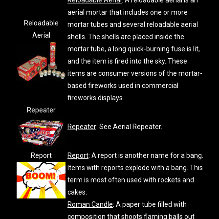
Reloadable Aerial
: A reloadable aerial is an
aerial mortar that includes one or more
Reloadable
mortar tubes and several reloadable aerial
Aerial
shells. The shells are placed inside the
mortar tube, a long quick-burning fuse is lit,
and the item is fired into the sky. These
items are consumer versions of the mortar-
based fireworks used in commercial
fireworks displays.
Repeater
Repeater
: See Aerial Repeater.
Report
Report
: A report is another name for a bang.
Items with reports explode with a bang. This
term is most often used with rockets and
cakes.
Roman Candle
: A paper tube filled with
composition that shoots flaming balls out