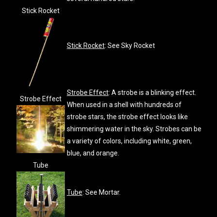
Stick Rocket
Stick Rocket
: See Sky Rocket
Strobe Effect
: A strobe is a blinking effect.
Strobe Effect
When used in a shell with hundreds of
strobe stars, the strobe effect looks like
shimmering water in the sky. Strobes can be
a variety of colors, including white, green,
blue, and orange.
Tube
Tube
: See Mortar.