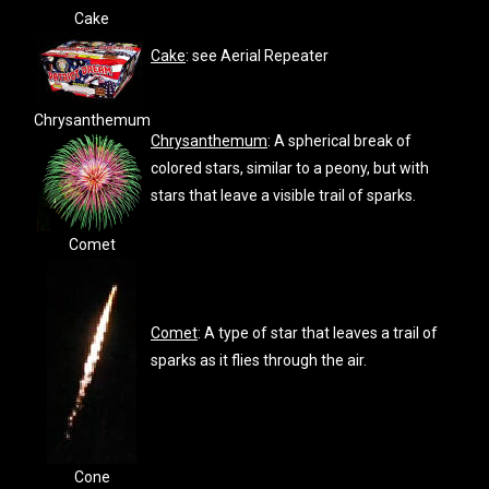
Cake
Cake
: see Aerial Repeater
Chrysanthemum
Chrysanthemum
: A spherical break of
colored stars, similar to a peony, but with
stars that leave a visible trail of sparks.
Comet
Comet
: A type of star that leaves a trail of
sparks as it flies through the air.
Cone