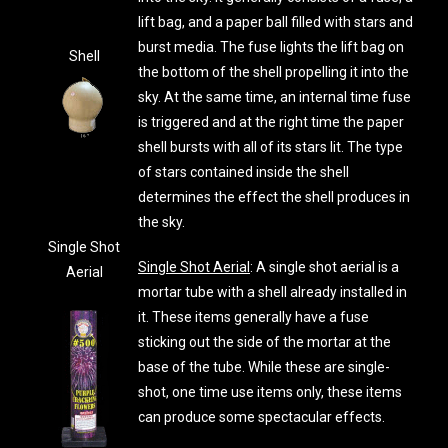
lift bag, and a paper ball filled with stars and
burst media. The fuse lights the lift bag on
Shell
the bottom of the shell propelling it into the
sky. At the same time, an internal time fuse
is triggered and at the right time the paper
shell bursts with all of its stars lit. The type
of stars contained inside the shell
determines the effect the shell produces in
the sky.
Single Shot
Single Shot Aerial
: A single shot aerial is a
Aerial
mortar tube with a shell already installed in
it. These items generally have a fuse
sticking out the side of the mortar at the
base of the tube. While these are single-
shot, one time use items only, these items
can produce some spectacular effects.