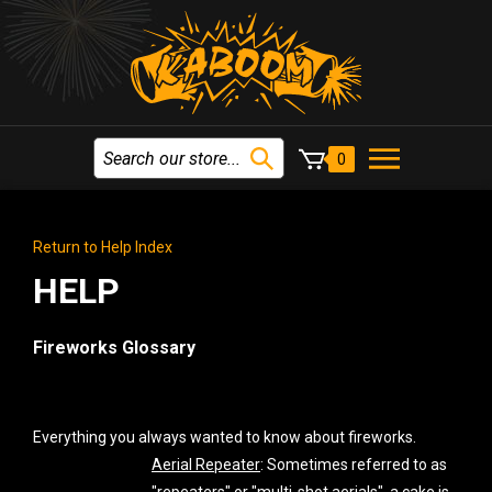
0
Return to Help Index
HELP
Fireworks Glossary
Everything you always wanted to know about fireworks.
Aerial Repeater
: Sometimes referred to as