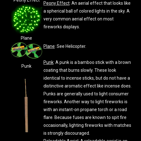
Peony Effect
Peony Effect
: An aerial effect that looks like
a spherical ball of colored lights in the sky. A
very common aerial effect on most
fireworks displays.
Plane
Plane
: See Helicopter.
Punk
: A punk is a bamboo stick with a brown
Punk
coating that burns slowly. These look
identical to incense sticks, but do not have a
distinctive aromatic effect like incense does.
Punks are generally used to light consumer
fireworks. Another way to light fireworks is
with an instant-on propane torch or a road
flare. Because fuses are known to spit fire
occasionally, lighting fireworks with matches
is strongly discouraged.