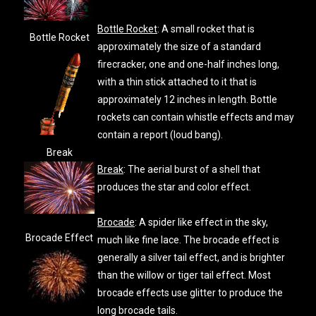
Bottle Rocket
: A small rocket that is
Bottle Rocket
approximately the size of a standard
firecracker, one and one-half inches long,
with a thin stick attached to it that is
approximately 12 inches in length. Bottle
rockets can contain whistle effects and may
contain a report (loud bang).
Break
Break
: The aerial burst of a shell that
produces the star and color effect.
Brocade
: A spider like effect in the sky,
Brocade Effect
much like fine lace. The brocade effect is
generally a silver tail effect, and is brighter
than the willow or tiger tail effect. Most
brocade effects use glitter to produce the
long brocade tails.