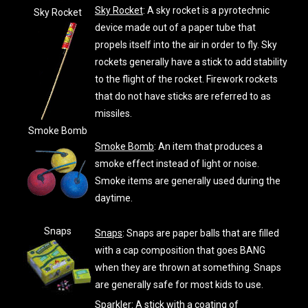
Sky Rocket
: A sky rocket is a pyrotechnic
Sky Rocket
device made out of a paper tube that
propels itself into the air in order to fly. Sky
rockets generally have a stick to add stability
to the flight of the rocket. Firework rockets
that do not have sticks are referred to as
missiles.
Smoke Bomb
Smoke Bomb
: An item that produces a
smoke effect instead of light or noise.
Smoke items are generally used during the
daytime.
Snaps
Snaps
: Snaps are paper balls that are filled
with a cap composition that goes BANG
when they are thrown at something. Snaps
are generally safe for most kids to use.
Sparkler
: A stick with a coating of