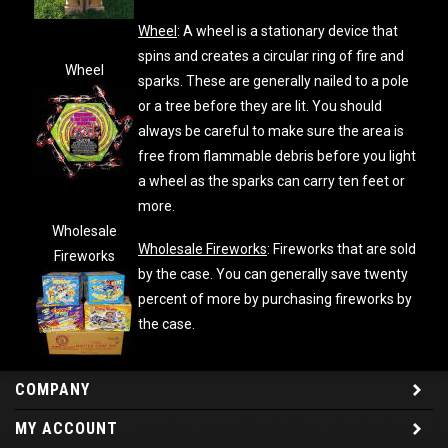
Wheel
: A wheel is a stationary device that
spins and creates a circular ring of fire and
Wheel
sparks. These are generally nailed to a pole
or a tree before they are lit. You should
always be careful to make sure the area is
free from flammable debris before you light
a wheel as the sparks can carry ten feet or
more.
Wholesale
Wholesale Fireworks
: Fireworks that are sold
Fireworks
by the case. You can generally save twenty
percent of more by purchasing fireworks by
the case.
COMPANY
MY ACCOUNT