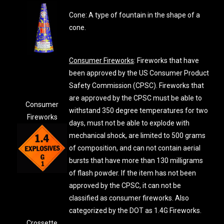
Cone: A type of fountain in the shape of a
cone.
Consumer Fireworks
: Fireworks that have
been approved by the US Consumer Product
Safety Commission (CPSC). Fireworks that
are approved by the CPSC must be able to
Consumer
withstand 350 degree temperatures for two
Fireworks
days, must not be able to explode with
mechanical shock, are limited to 500 grams
of composition, and can not contain aerial
bursts that have more than 130 milligrams
of flash powder. If the item has not been
approved by the CPSC, it can not be
classified as consumer fireworks. Also
categorized by the DOT as 1.4G Fireworks.
Crossette