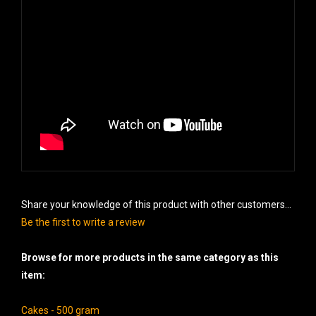
Share your knowledge of this product with other customers...
Be the first to write a review
Browse for more products in the same category as this
item:
Cakes - 500 gram