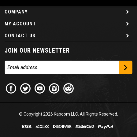
COMPANY
MY ACCOUNT
CONTACT US
JOIN OUR NEWSLETTER
© Copyright
2026
Kaboom LLC. All Rights Reserved.