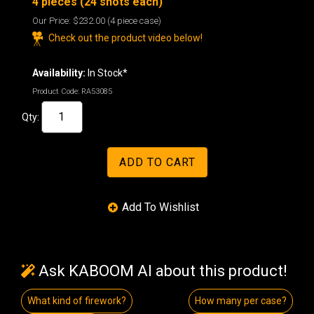
4 pieces (24 shots each)
Our Price:
$232.00
(4 piece case)
Check out the product video below!
Availability:
In Stock*
Product Code:
RA53085
Qty:
Ask KABOOM AI about this product!
What kind of firework?
How many per case?