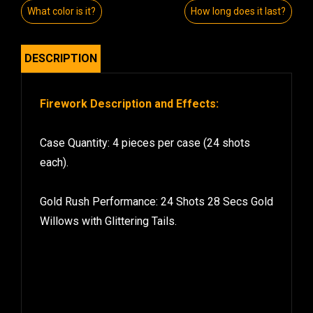
What color is it?
How long does it last?
DESCRIPTION
Firework Description and Effects:
Case Quantity: 4 pieces per case (24 shots
each).
Gold Rush Performance: 24 Shots 28 Secs Gold
Willows with Glittering Tails.