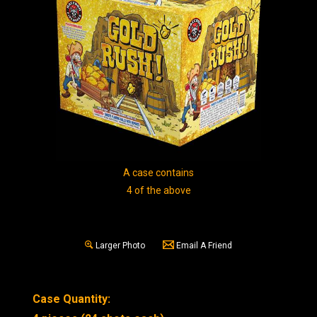
A case contains
4 of the above
Larger Photo
Email A Friend
Case Quantity: