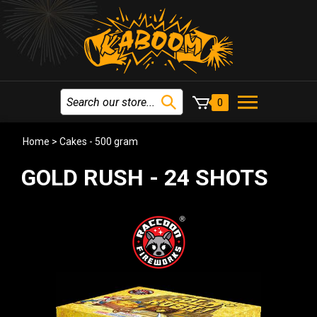
0
Home
>
Cakes - 500 gram
GOLD RUSH - 24 SHOTS