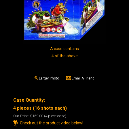
A case contains
4 of the above
Larger Photo
Email A Friend
Case Quantity:
4 pieces (16 shots each)
Our Price:
$169.00
(4 piece case)
Check out the product video below!