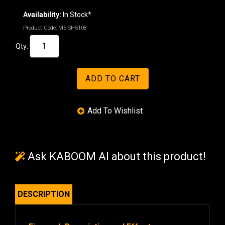
Availability:
In Stock*
Product Code:
M5-SH5108
Qty:
Ask KABOOM AI about this product!
DESCRIPTION
Firework Description and Effects: