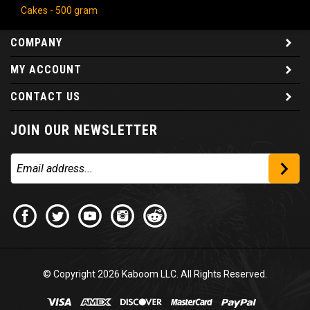
Cakes - 500 gram
COMPANY
MY ACCOUNT
CONTACT US
JOIN OUR NEWSLETTER
© Copyright
2026
Kaboom LLC. All Rights Reserved.