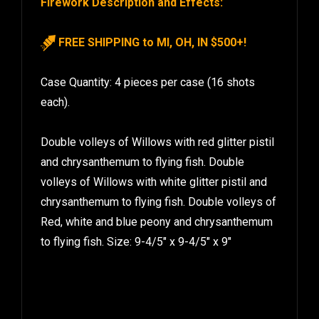
FREE SHIPPING to MI, OH, IN $500+!
Case Quantity: 4 pieces per case (16 shots
each).
Double volleys of Willows with red glitter pistil
and chrysanthemum to flying fish. Double
volleys of Willows with white glitter pistil and
chrysanthemum to flying fish. Double volleys of
Red, white and blue peony and chrysanthemum
to flying fish. Size: 9-4/5″ x 9-4/5″ x 9″