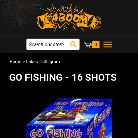
0
Home
>
Cakes - 500 gram
GO FISHING - 16 SHOTS