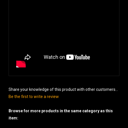
Share your knowledge of this product with other customers...
Be the first to write a review
Browse for more products in the same category as this
item: