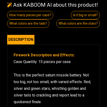
Ask KABOOM AI about this product!
How many pieces per case?
Is it big or small?
What colors are the tails?
What colors are the stars?
DESCRIPTION
Firework Description and Effects:
Case Quantity: 15 pieces per case.
This is the perfect saturn missile battery. Not
too big, not too small, with varied effects. Red,
silver and green stars, whistling golden and
silver tails to crackling and report lead to a
quickened finale.