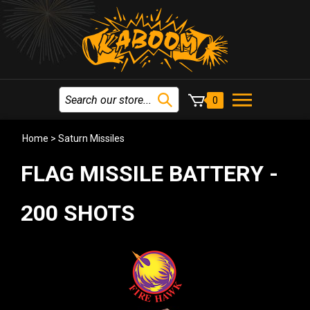
0
Home
>
Saturn Missiles
FLAG MISSILE BATTERY -
200 SHOTS