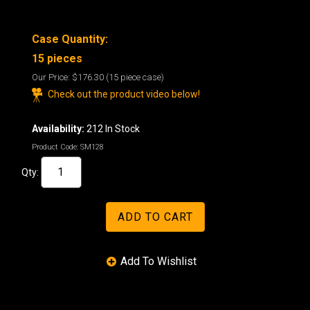
Case Quantity:
15 pieces
Our Price:
$176.30
(15 piece case)
Check out the product video below!
Availability:
212 In Stock
Product Code:
SM128
Qty: