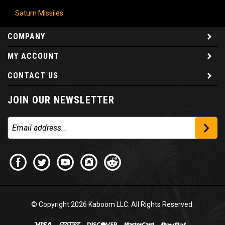
Saturn Missiles
COMPANY
MY ACCOUNT
CONTACT US
JOIN OUR NEWSLETTER
© Copyright
2026
Kaboom LLC. All Rights Reserved.