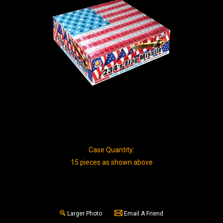
Case Quantity:
15 pieces as shown above
Larger Photo
Email A Friend