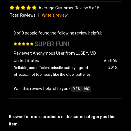
Average Customer Review 5 of 5
Total Reviews:
1
Write a review.
0 of 0 people found the following review helpful:
SUPER FUN!
Reviewer: Anonymous User from LUSBY, MD
United States
April 06,
2016
Reliable, and efficient missile battery....good
effects....not too heavy like the older batteries.
Was this review helpful to you?
YES
NO
Browse for more products in the same category as this
item: