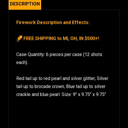
DESCRIPTION
Firework Description and Effects:
FREE SHIPPING to MI, OH, IN $500+!
Case Quantity: 6 pieces per case (12 shots
each).
Red tail up to red pearl and silver glitter; Silver
tail up to brocade crown; Blue tail up to silver
crackle and blue pearl. Size: 9″ x 9.75″ x 9.75″