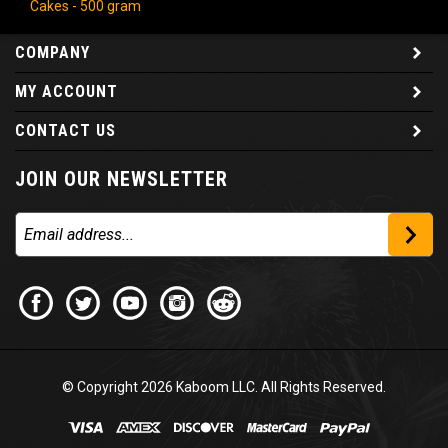
COMPANY
MY ACCOUNT
CONTACT US
JOIN OUR NEWSLETTER
© Copyright
2026
Kaboom LLC. All Rights Reserved.