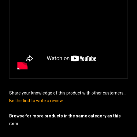
Share your knowledge of this product with other customers...
Be the first to write a review
Browse for more products in the same category as this
item:
Cakes - 500 gram