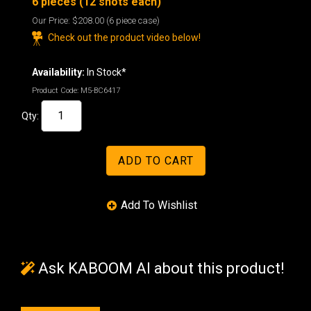
6 pieces (12 shots each)
Our Price:
$208.00
(6 piece case)
Check out the product video below!
Availability:
In Stock*
Product Code:
M5-BC6417
Qty:
Ask KABOOM AI about this product!