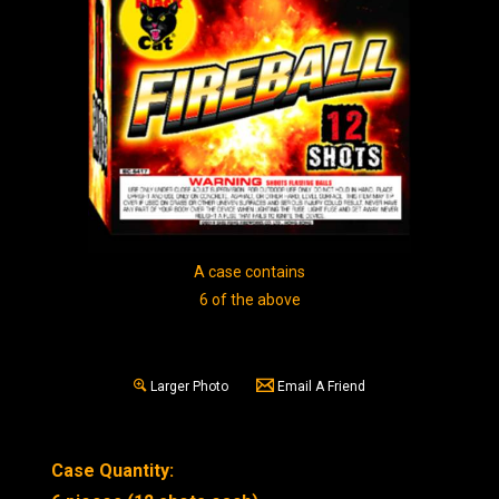
A case contains
6 of the above
Larger Photo
Email A Friend
Case Quantity: