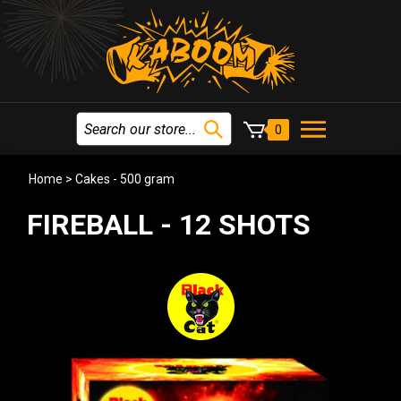
0
Home
>
Cakes - 500 gram
FIREBALL - 12 SHOTS