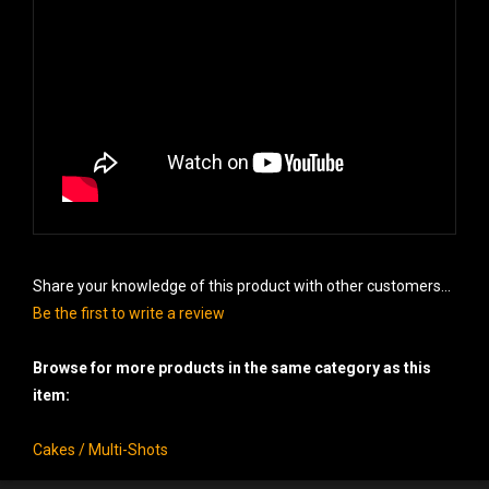
Share your knowledge of this product with other customers...
Be the first to write a review
Browse for more products in the same category as this
item:
Cakes / Multi-Shots