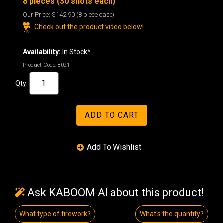
8 pieces (30 shots each)
Our Price:
$142.90
(8 piece case)
Check out the product video below!
Availability:
In Stock*
Product Code:
8021
Qty:
Ask KABOOM AI about this product!
What type of firework?
What's the quantity?