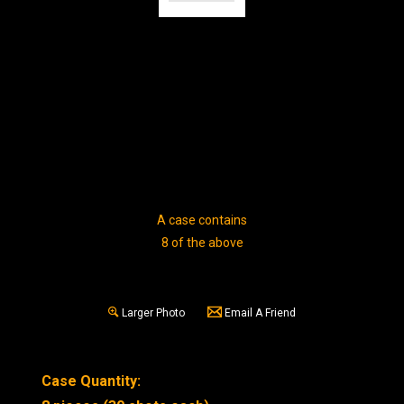
A case contains
8 of the above
Larger Photo
Email A Friend
Case Quantity: