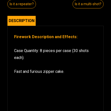
Is it a repeater?
Is it a multi-shot?
DESCRIPTION
Firework Description and Effects:
Case Quantity: 8 pieces per case (30 shots
each).
Fast and furious zipper cake.