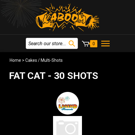
0
Home
>
Cakes / Multi-Shots
FAT CAT - 30 SHOTS