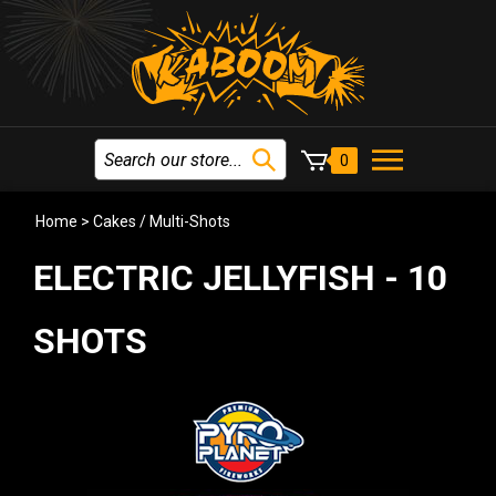
0
Home
>
Cakes / Multi-Shots
ELECTRIC JELLYFISH - 10
SHOTS