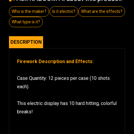
Who is the maker?
Is it electric?
What are the effects?
What type is it?
DESCRIPTION
Firework Description and Effects:
Case Quantity: 12 pieces per case (10 shots
each).
This electric display has 10 hard hitting, colorful
breaks!