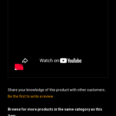
Share your knowledge of this product with other customers...
Be the first to write a review
Browse for more products in the same category as this
item: