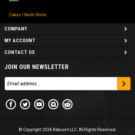
Cakes / Multi-Shots
COMPANY
MY ACCOUNT
CONTACT US
JOIN OUR NEWSLETTER
© Copyright
2026
Kaboom LLC. All Rights Reserved.