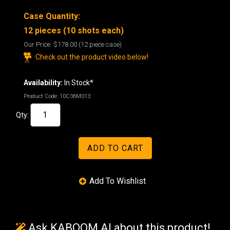
Case Quantity:
12 pieces (10 shots each)
Our Price:
$178.00
(12 piece case)
Check out the product video below!
Availability:
In Stock*
Product Code:
10C36M013
Qty:
Ask KABOOM AI about this product!