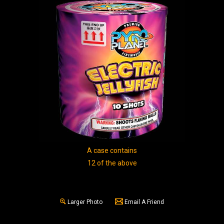
A case contains
12 of the above
Larger Photo
Email A Friend