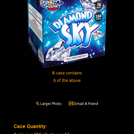
A case contains
6 of the above
Larger Photo
Email A Friend
Case Quantity: