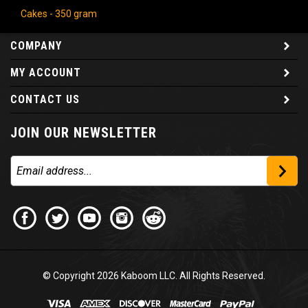
Cakes - 350 gram
COMPANY
MY ACCOUNT
CONTACT US
JOIN OUR NEWSLETTER
© Copyright
2026
Kaboom LLC. All Rights Reserved.