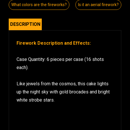
What colors are the fireworks?
Is it an aerial firework?
DESCRIPTION
Firework Description and Effects:
Case Quantity: 6 pieces per case (16 shots
each).
Like jewels from the cosmos, this cake lights
up the night sky with gold brocades and bright
white strobe stars.