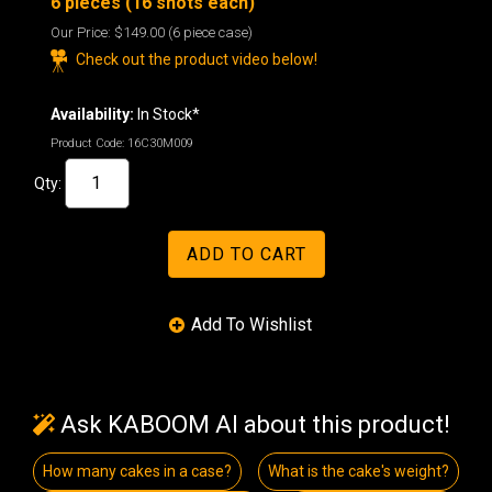
6 pieces (16 shots each)
Our Price:
$149.00
(6 piece case)
Check out the product video below!
Availability:
In Stock*
Product Code:
16C30M009
Qty:
Ask KABOOM AI about this product!
How many cakes in a case?
What is the cake's weight?