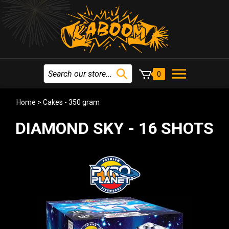
0
Home
>
Cakes - 350 gram
DIAMOND SKY - 16 SHOTS