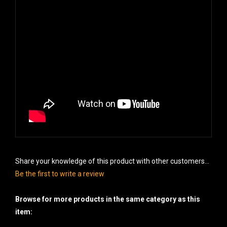
Share your knowledge of this product with other customers...
Be the first to write a review
Browse for more products in the same category as this
item: