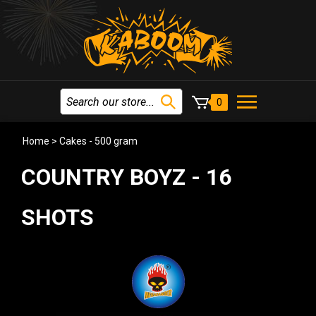
0
Home
>
Cakes - 500 gram
COUNTRY BOYZ - 16
SHOTS