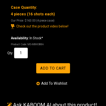
Case Quantity:
4 pieces (16 shots each)
Our Price:
$163.00
(4 piece case)
Check out the product video below!
Availability:
In Stock*
Product Code:
M5-MB-8388A
Qty:
Ask KABOOM AI about this product!