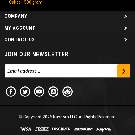
Cakes - 500 gram
COMPANY
MY ACCOUNT
CONTACT US
JOIN OUR NEWSLETTER
© Copyright
2026
Kaboom LLC. All Rights Reserved.