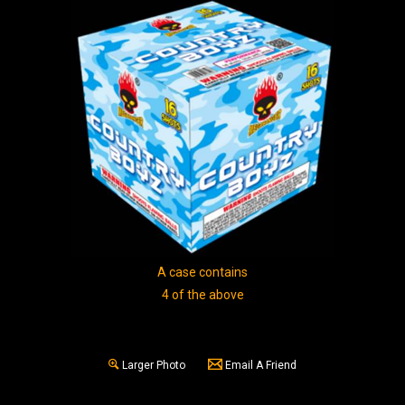
A case contains
4 of the above
Larger Photo
Email A Friend