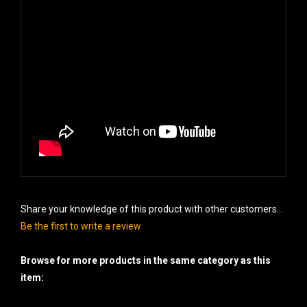
Share your knowledge of this product with other customers...
Be the first to write a review
Browse for more products in the same category as this
item: