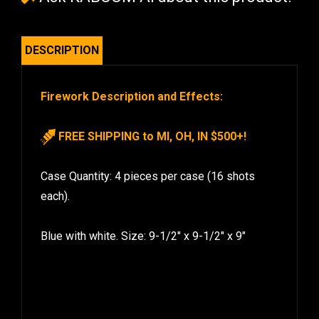
DESCRIPTION
Firework Description and Effects:
FREE SHIPPING to MI, OH, IN $500+!
Case Quantity: 4 pieces per case (16 shots
each).
Blue with white. Size: 9-1/2″ x 9-1/2″ x 9″