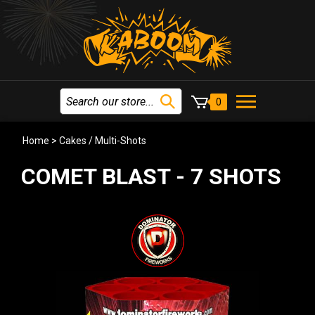
0
Home
>
Cakes / Multi-Shots
COMET BLAST - 7 SHOTS