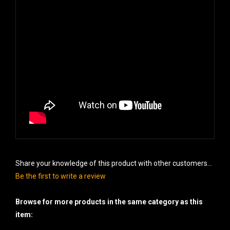
Share your knowledge of this product with other customers...
Be the first to write a review
Browse for more products in the same category as this
item: