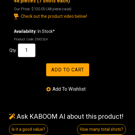
48 pieces (7 shots each)
Our Price:
$130.00
(48 piece case)
Check out the product video below!
Availability:
In Stock*
Product Code:
DM232A
Qty:
Ask KABOOM AI about this product!
Is it a good value?
How many total shots?