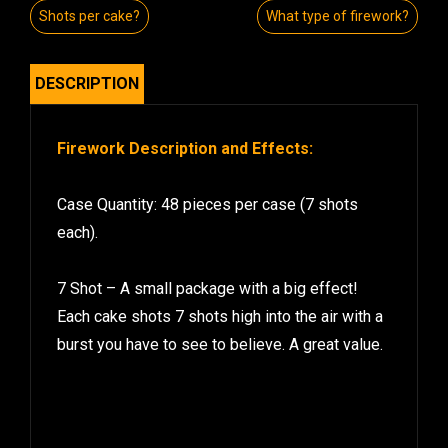
Shots per cake?
What type of firework?
DESCRIPTION
Firework Description and Effects:
Case Quantity: 48 pieces per case (7 shots
each).
7 Shot – A small package with a big effect!
Each cake shots 7 shots high into the air with a
burst you have to see to believe. A great value.