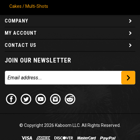
Cakes / Multi-Shots
COMPANY
MY ACCOUNT
CONTACT US
JOIN OUR NEWSLETTER
© Copyright
2026
Kaboom LLC. All Rights Reserved.