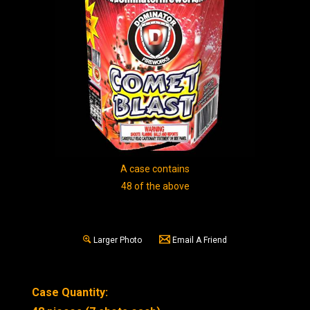
A case contains
48 of the above
Larger Photo
Email A Friend
Case Quantity: