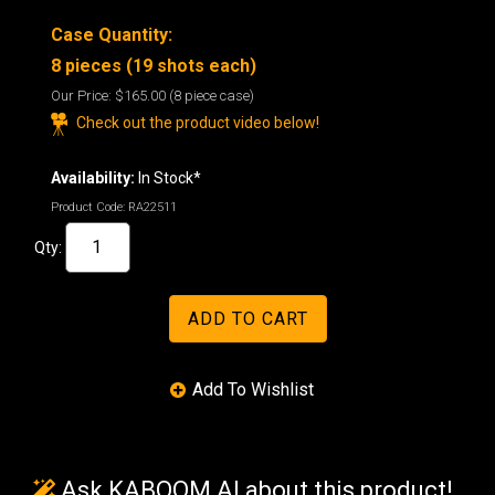
Case Quantity:
8 pieces (19 shots each)
Our Price:
$165.00
(8 piece case)
Check out the product video below!
Availability:
In Stock*
Product Code:
RA22511
Qty:
Ask KABOOM AI about this product!