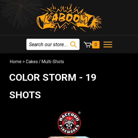
0
Home
>
Cakes / Multi-Shots
COLOR STORM - 19
SHOTS