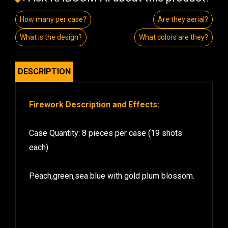
How many per case?
Are they aerial?
What is the design?
What colors are they?
DESCRIPTION
Firework Description and Effects:
Case Quantity: 8 pieces per case (19 shots
each).
Peach,green,sea blue with gold plum blossom.