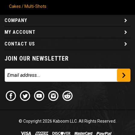
Cakes / Multi-Shots
COMPANY
MY ACCOUNT
CONTACT US
JOIN OUR NEWSLETTER
© Copyright
2026
Kaboom LLC. All Rights Reserved.