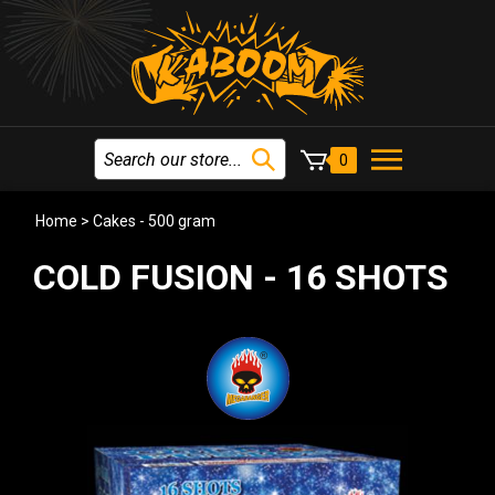
0
Home
>
Cakes - 500 gram
COLD FUSION - 16 SHOTS