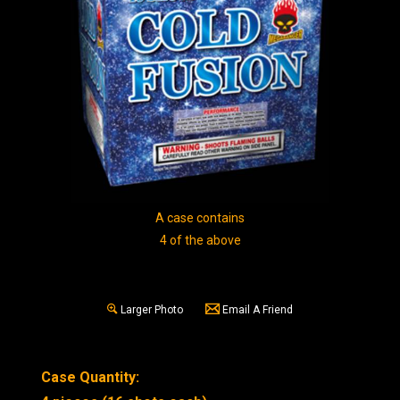
A case contains
4 of the above
Larger Photo
Email A Friend
Case Quantity: