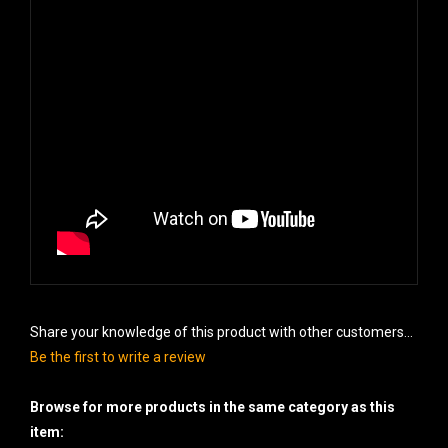
Share your knowledge of this product with other customers...
Be the first to write a review
Browse for more products in the same category as this
item: