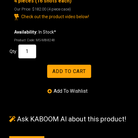
4 pieces (16 shots each)
Our Price:
$182.00
(4 piece case)
Check out the product video below!
Availability:
In Stock*
Product Code:
M5-MB-8248
Qty:
Ask KABOOM AI about this product!