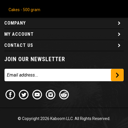
Cakes - 500 gram
COMPANY
MY ACCOUNT
CONTACT US
JOIN OUR NEWSLETTER
© Copyright
2026
Kaboom LLC. All Rights Reserved.