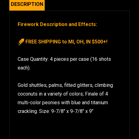
DESCRIPTION
Firework Description and Effects:
FREE SHIPPING to MI, OH, IN $500+!
Case Quantity: 4 pieces per case (16 shots
each).
Gold shuttles, palms, fitted glitters, climbing
coconuts in a variety of colors; Finale of 4
multi-color peonies with blue and titanium
crackling. Size: 9-7/8″ x 9-7/8″ x 9″