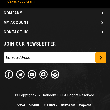
COMPANY
MY ACCOUNT
CONTACT US
JOIN OUR NEWSLETTER
© Copyright
2026
Kaboom LLC. All Rights Reserved.