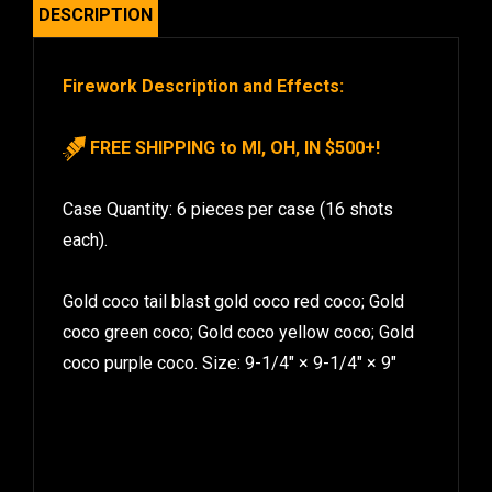
DESCRIPTION
Firework Description and Effects:
FREE SHIPPING to MI, OH, IN $500+!
Case Quantity: 6 pieces per case (16 shots
each).
Gold coco tail blast gold coco red coco; Gold
coco green coco; Gold coco yellow coco; Gold
coco purple coco. Size: 9-1/4″ × 9-1/4″ × 9″