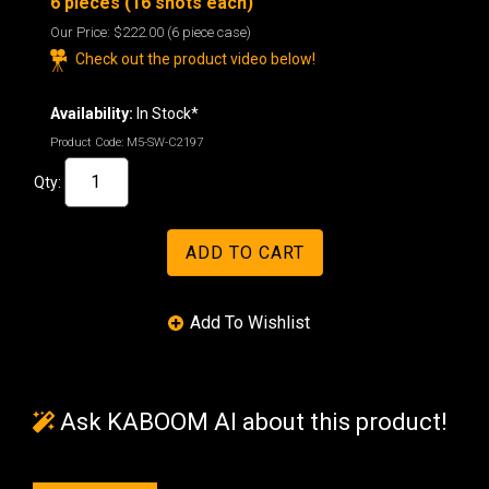
6 pieces (16 shots each)
Our Price:
$222.00
(6 piece case)
Check out the product video below!
Availability:
In Stock*
Product Code:
M5-SW-C2197
Qty:
Ask KABOOM AI about this product!