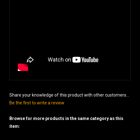
Share your knowledge of this product with other customers...
Be the first to write a review
Browse for more products in the same category as this
item:
Cakes - 500 gram