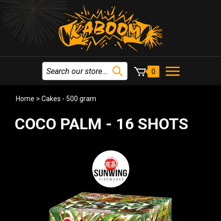
0
Home
>
Cakes - 500 gram
COCO PALM - 16 SHOTS