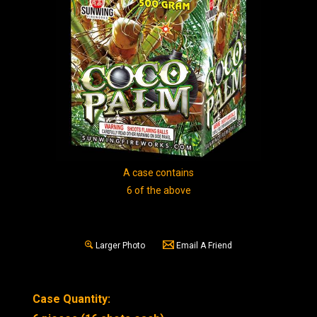
A case contains
6 of the above
Larger Photo
Email A Friend
Case Quantity: