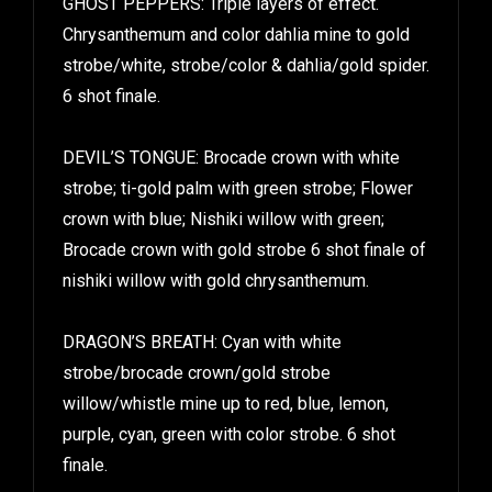
Chrysanthemum and color dahlia mine to gold
strobe/white, strobe/color & dahlia/gold spider.
6 shot finale.
DEVIL’S TONGUE: Brocade crown with white
strobe; ti-gold palm with green strobe; Flower
crown with blue; Nishiki willow with green;
Brocade crown with gold strobe 6 shot finale of
nishiki willow with gold chrysanthemum.
DRAGON’S BREATH: Cyan with white
strobe/brocade crown/gold strobe
willow/whistle mine up to red, blue, lemon,
purple, cyan, green with color strobe. 6 shot
finale.