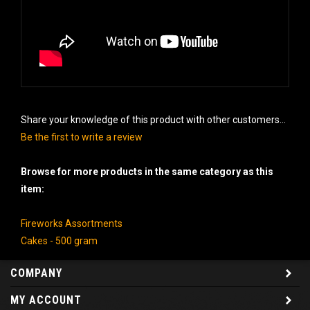
Share your knowledge of this product with other customers...
Be the first to write a review
Browse for more products in the same category as this
item:
Fireworks Assortments
Cakes - 500 gram
COMPANY
MY ACCOUNT