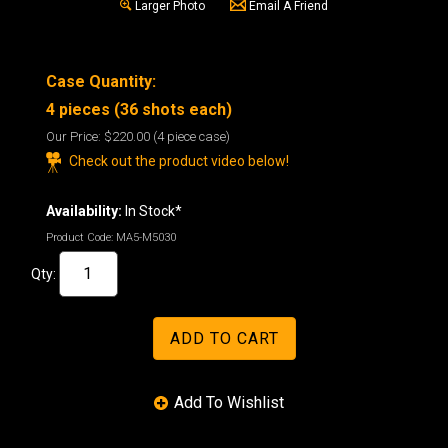
Larger Photo
Email A Friend
Case Quantity:
4 pieces (36 shots each)
Our Price:
$220.00
(4 piece case)
Check out the product video below!
Availability:
In Stock*
Product Code:
MA5-M5030
Qty: