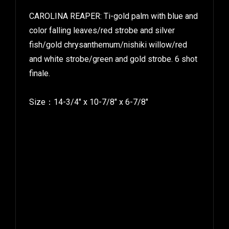
CAROLINA REAPER: Ti-gold palm with blue and
color falling leaves/red strobe and silver
fish/gold chrysanthemum/nishiki willow/red
and white strobe/green and gold strobe. 6 shot
finale.
Size：14-3/4″ x 10-7/8″ x 6-7/8″