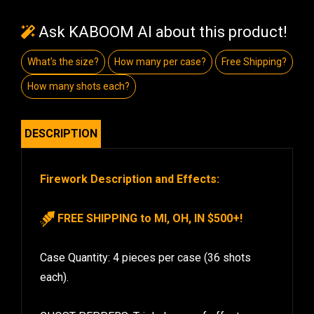
Ask KABOOM AI about this product!
What's the size?
How many per case?
Free Shipping?
How many shots each?
DESCRIPTION
Firework Description and Effects:
FREE SHIPPING to MI, OH, IN $500+!
Case Quantity: 4 pieces per case (36 shots
each).
GHOST PEPPERS: Triple layers of effect.