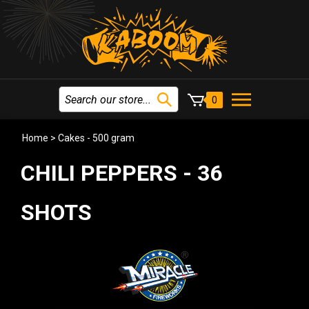
0
Home
>
Cakes - 500 gram
CHILI PEPPERS - 36
SHOTS