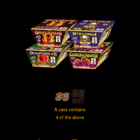
A case contains
4 of the above