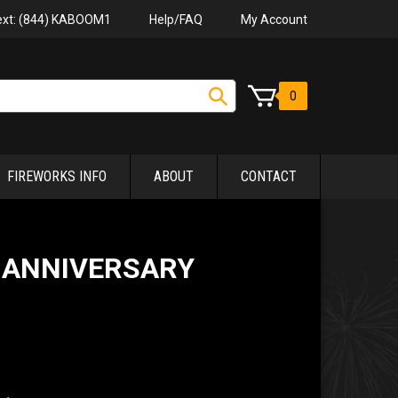
Help/FAQ
My Account
Text: (844) KABOOM1
0
FIREWORKS INFO
ABOUT
CONTACT
 ANNIVERSARY