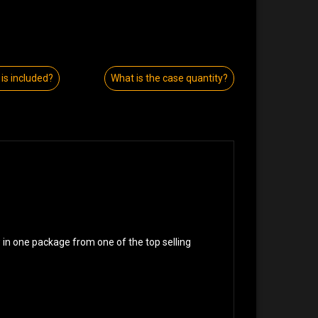
is included?
What is the case quantity?
w in one package from one of the top selling