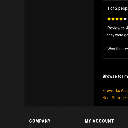
1 of 2 peop
Reviewer:
they were g
Was this re
Browse for mo
Fireworks As
Best Selling F
COMPANY
MY ACCOUNT