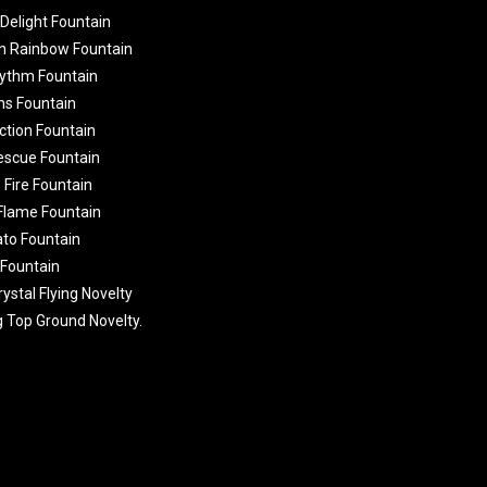
 Delight Fountain
n Rainbow Fountain
ythm Fountain
ns Fountain
ction Fountain
Rescue Fountain
 Fire Fountain
 Flame Fountain
ato Fountain
 Fountain
ystal Flying Novelty
g Top Ground Novelty.