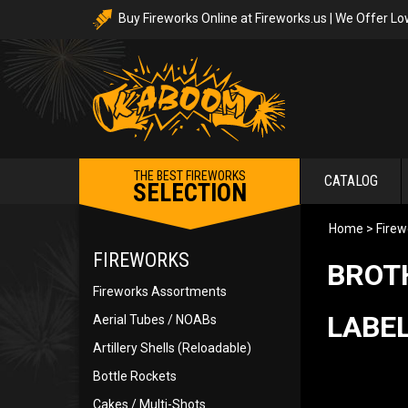
Buy Fireworks Online at Fireworks.us | We Offer Lo
THE BEST FIREWORKS
CATALOG
SELECTION
Home
>
Firew
FIREWORKS
BROT
Fireworks Assortments
LABEL
Aerial Tubes / NOABs
Artillery Shells (Reloadable)
Bottle Rockets
Cakes / Multi-Shots