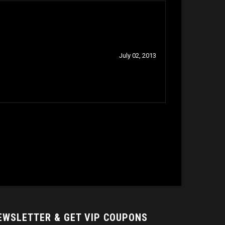
July 02, 2013
NEWSLETTER
& GET VIP COUPONS