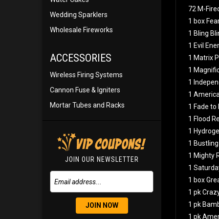
72 M-Fire
Wedding Sparklers
1 box Fear
Wholesale Fireworks
1 Bling Bl
1 Evil En
ACCESSORIES
1 Matrix P
1 Magnific
Wireless Firing Systems
1 Indepen
Cannon Fuse & Igniters
1 American
Mortar Tubes and Racks
1 Fade to
1 Flood R
1 Hydrog
1 Bustlin
1 Mighty 
JOIN OUR NEWSLETTER
1 Saturda
1 box Gre
1 pk Cra
1 pk Bam
JOIN NOW
1 pk Ame