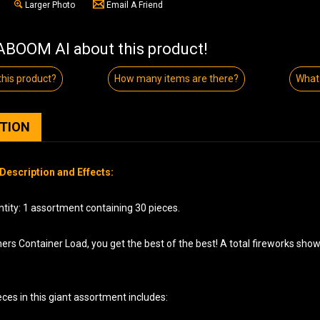
Larger Photo
Email A Friend
BOOM AI about this product!
his product?
How many items are there?
What 
PTION
Description and Effects:
tity: 1 assortment containing 30 pieces.
ers Container Load, you get the best of the best! A total fireworks sho
ces in this giant assortment includes: