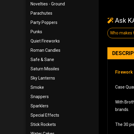
Novelties - Ground
Parachutes
Ask KA
Party Poppers
Punks
Who makes t
Quiet Fireworks
Roman Candles
DESCRI
Safe & Sane
Saturn Missiles
Firework 
Sky Lanterns
Case Quan
Smoke
Snappers
With Broth
Sparklers
brands.
Special Effects
Stick Rockets
The 30 pie
Water Cakes