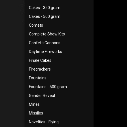
Cakes - 350 gram
Cakes - 500 gram
Comets
Complete Show Kits
Confetti Cannons
Daytime Fireworks
Finale Cakes
Firecrackers
Fountains
Fountains - 500 gram
Gender Reveal
Mines
Missiles
Novelties - Flying