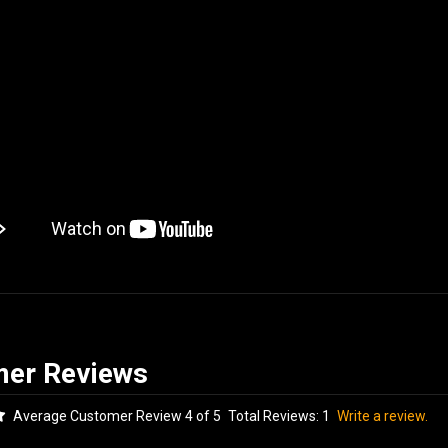
Average Customer Review 4 of 5
Total Reviews:
1
Write a review.