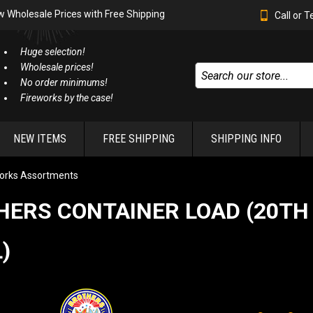
w Wholesale Prices with Free Shipping
Call or 
Huge selection!
Wholesale prices!
No order minimums!
Fireworks by the case!
NEW ITEMS
FREE SHIPPING
SHIPPING INFO
orks Assortments
HERS CONTAINER LOAD (20TH
)