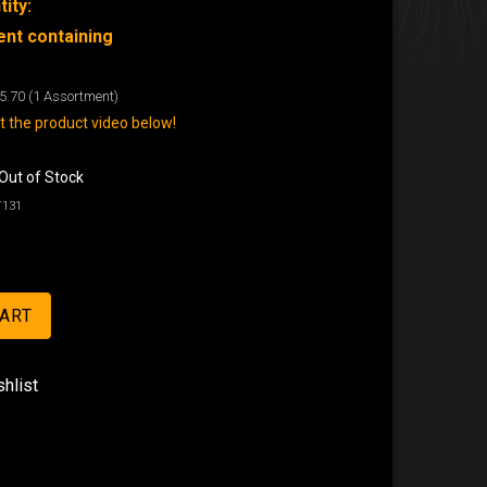
ity:
nt containing
5.70
(1 Assortment)
 the product video below!
Out of Stock
T131