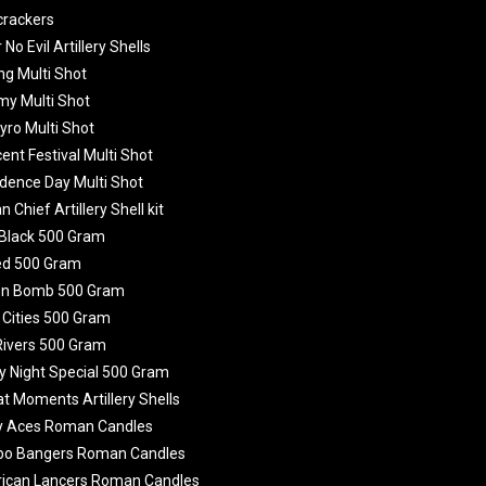
crackers
 No Evil Artillery Shells
ing Multi Shot
emy Multi Shot
yro Multi Shot
ent Festival Multi Shot
dence Day Multi Shot
 Chief Artillery Shell kit
 Black 500 Gram
ed 500 Gram
en Bomb 500 Gram
g Cities 500 Gram
Rivers 500 Gram
y Night Special 500 Gram
at Moments Artillery Shells
zy Aces Roman Candles
bo Bangers Roman Candles
rican Lancers Roman Candles