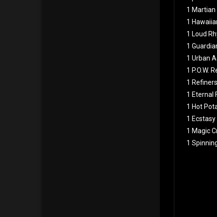
1 Martian
1 Hawaiia
1 Loud Rh
1 Guardia
1 Urban A
1 P.O.W. 
1 Refiners
1 Eternal
1 Hot Pot
1 Ecstasy
1 Magic Cr
1 Spinnin