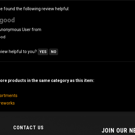
le found the following review helpful:
good
 Anonymous User from
ood
view helpful to you?
YES
NO
re products in the same category as this item:
sortments
ireworks
CONTACT US
JOIN OUR 