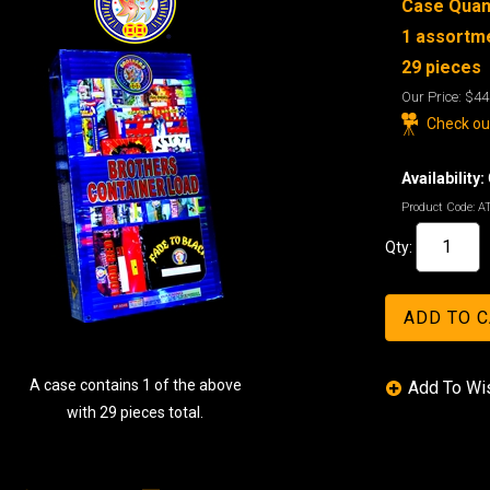
Case Quant
1 assortme
29 pieces
Our Price:
$44
Check out
Availability:
Product Code:
A
Qty:
A case contains 1 of the above
with 29 pieces total.