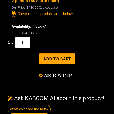
2 pieces (80 shots each)
Our Price:
$180.00
(2 piece case)
Check out the product video below!
Availability:
In Stock*
Product Code:
BP2143
Qty:
Ask KABOOM AI about this product!
What color are the tails?