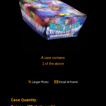
A case contains
2 of the above
Larger Photo
Email A Friend
Case Quantity: