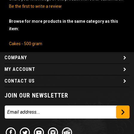
Be the first to write a review
Browse for more products in the same category as this
item:
Cakes - 500 gram
COMPANY
MY ACCOUNT
CONTACT US
JOIN OUR NEWSLETTER