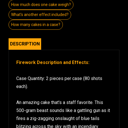
How much does one cake weigh?
What's another effect included?
How many cakes in a case?
DESCRIPTION
Firework Description and Effects:
Case Quantity: 2 pieces per case (80 shots
each).
An amazing cake that's a staff favorite. This
500-gram beast sounds like a gattling gun as it
fires a zig-zagging onslaught of blue tails
blitzing across the sky with an incendiary