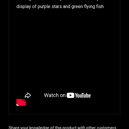
display of purple stars and green flying fish.
Share your knowledge of this product with other customers...