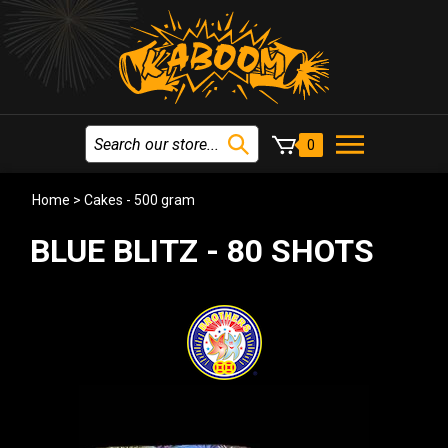
0
Home
>
Cakes - 500 gram
BLUE BLITZ - 80 SHOTS