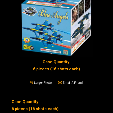
Case Quantity:
6 pieces (16 shots each)
Larger Photo
Email A Friend
Case Quantity:
6 pieces (16 shots each)