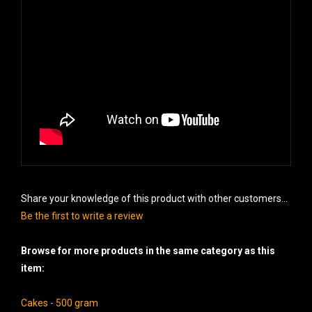
Share your knowledge of this product with other customers...
Be the first to write a review
Browse for more products in the same category as this
item:
Cakes - 500 gram