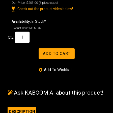
Our Price:
$203.00
(6 piece case)
Check out the product video below!
Availability:
In Stock*
Product Code:
M5-M537
Qty:
Ask KABOOM AI about this product!
DESCRIPTION