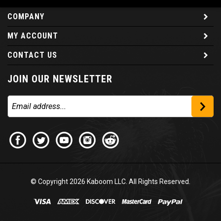
COMPANY
MY ACCOUNT
CONTACT US
JOIN OUR NEWSLETTER
© Copyright
2026
Kaboom LLC. All Rights Reserved.