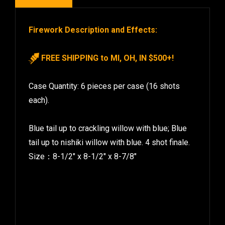
Firework Description and Effects:
FREE SHIPPING to MI, OH, IN $500+!
Case Quantity: 6 pieces per case (16 shots
each).
Blue tail up to crackling willow with blue; Blue
tail up to nishiki willow with blue. 4 shot finale.
Size：8-1/2″ x 8-1/2″ x 8-7/8″