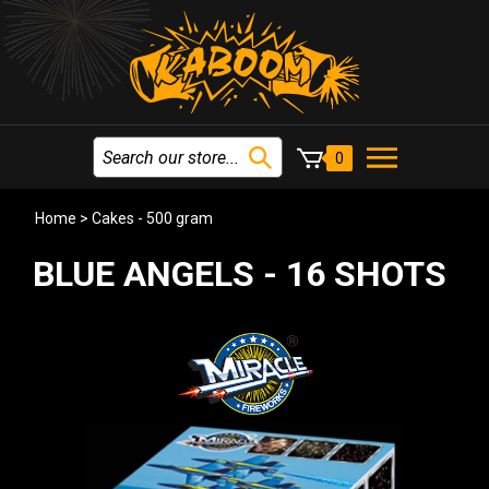
0
Home
>
Cakes - 500 gram
BLUE ANGELS - 16 SHOTS