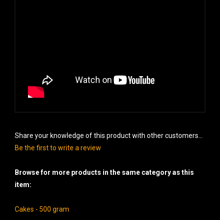
Share your knowledge of this product with other customers...
Be the first to write a review
Browse for more products in the same category as this
item:
Cakes - 500 gram