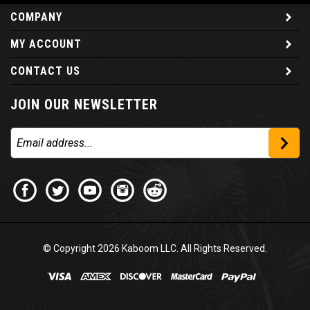
COMPANY
MY ACCOUNT
CONTACT US
JOIN OUR NEWSLETTER
© Copyright
2026
Kaboom LLC. All Rights Reserved.