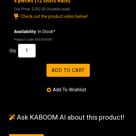
4 pieces (12 shots each)
Our Price:
$202.00
(4 piece case)
Check out the product video below!
Availability:
In Stock*
Product Code:
M5-SH5041
Qty:
Ask KABOOM AI about this product!