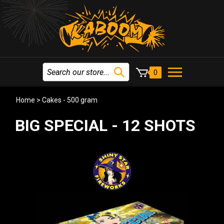
0
Home
>
Cakes - 500 gram
BIG SPECIAL - 12 SHOTS