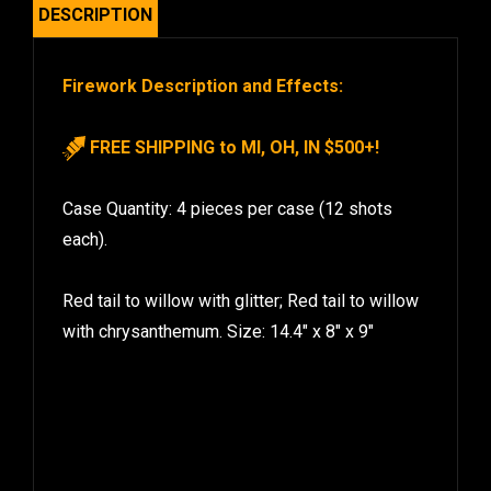
DESCRIPTION
Firework Description and Effects:
FREE SHIPPING to MI, OH, IN $500+!
Case Quantity: 4 pieces per case (12 shots
each).
Red tail to willow with glitter; Red tail to willow
with chrysanthemum. Size: 14.4″ x 8″ x 9″