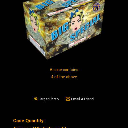
A case contains
4 of the above
Larger Photo
Email A Friend
Case Quantity: