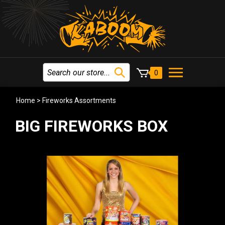
0
Home
>
Fireworks Assortments
BIG FIREWORKS BOX