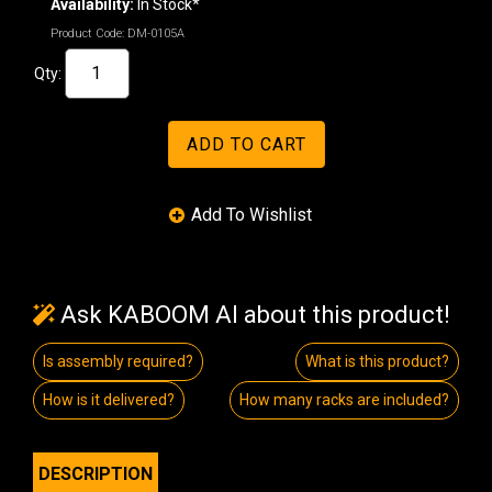
Availability:
In Stock*
Product Code:
DM-0105A
Qty:
Ask KABOOM AI about this product!
Is assembly required?
What is this product?
How is it delivered?
How many racks are included?
DESCRIPTION