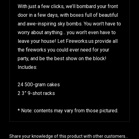
With just a few clicks, we’ll bombard your front
door in a few days, with boxes full of beautiful
and awe-inspiring sky bombs. You won’t have to
worry about anything… you won’t even have to
leave your house! Let Fireworks.us provide all
the fireworks you could ever need for your
party, and be the best show on the block!
Includes:
24 500-gram cakes
2 3” 9-shot racks
* Note: contents may vary from those pictured.
Share your knowledge of this product with other customers...