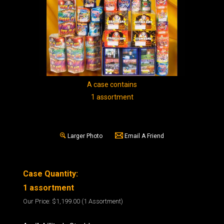
A case contains
1 assortment
Larger Photo
Email A Friend
Case Quantity:
1 assortment
Our Price:
$1,199.00
(1 Assortment)