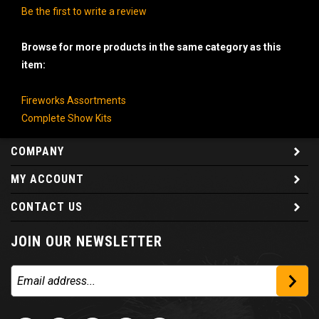
Be the first to write a review
Browse for more products in the same category as this
item:
Fireworks Assortments
Complete Show Kits
COMPANY
MY ACCOUNT
CONTACT US
JOIN OUR NEWSLETTER