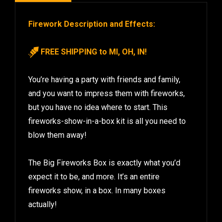
Firework Description and Effects:
FREE SHIPPING to MI, OH, IN!
You’re having a party with friends and family,
and you want to impress them with fireworks,
but you have no idea where to start. This
fireworks-show-in-a-box kit is all you need to
blow them away!
The Big Fireworks Box is exactly what you’d
expect it to be, and more. It’s an entire
fireworks show, in a box. In many boxes
actually!