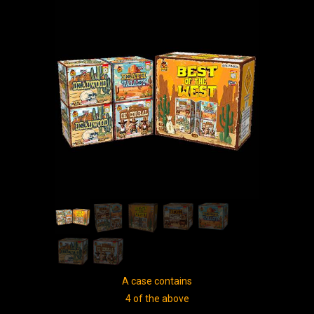
A case contains
4 of the above