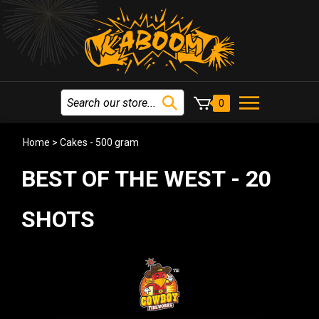
0
Home
>
Cakes - 500 gram
BEST OF THE WEST - 20
SHOTS