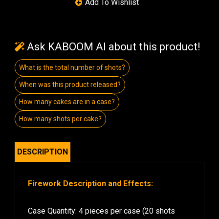
Ask KABOOM AI about this product!
What is the total number of shots?
When was this product released?
How many cakes are in a case?
How many shots per cake?
DESCRIPTION
Firework Description and Effects:
Case Quantity: 4 pieces per case (20 shots