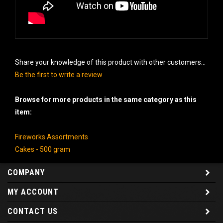
Share your knowledge of this product with other customers...
Be the first to write a review
Browse for more products in the same category as this
item:
Fireworks Assortments
Cakes - 500 gram
COMPANY
MY ACCOUNT
CONTACT US