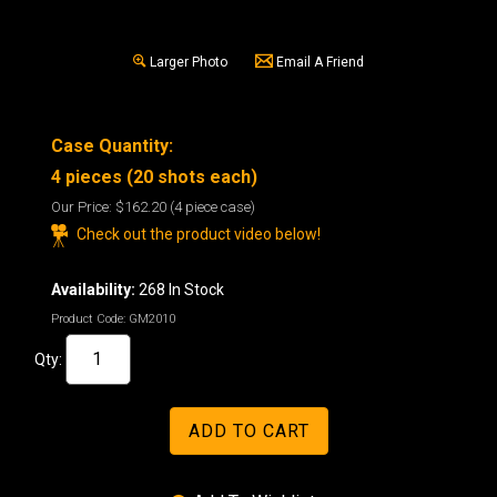
Larger Photo
Email A Friend
Case Quantity:
4 pieces (20 shots each)
Our Price:
$162.20
(4 piece case)
Check out the product video below!
Availability:
268 In Stock
Product Code:
GM2010
Qty: