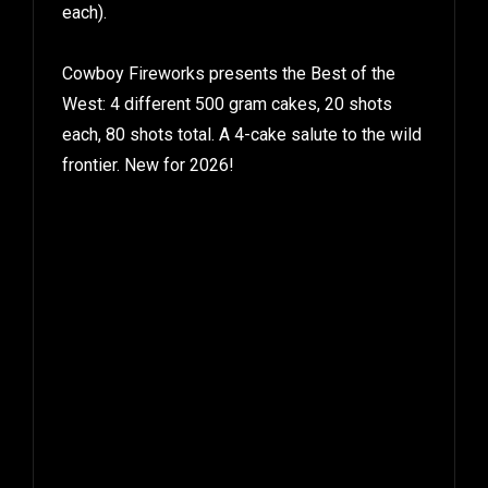
each).
Cowboy Fireworks presents the Best of the
West: 4 different 500 gram cakes, 20 shots
each, 80 shots total. A 4-cake salute to the wild
frontier. New for 2026!