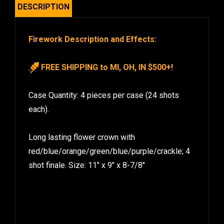
DESCRIPTION
Firework Description and Effects:
FREE SHIPPING to MI, OH, IN $500+!
Case Quantity: 4 pieces per case (24 shots
each).
Long lasting flower crown with
red/blue/orange/green/blue/purple/crackle; 4
shot finale. Size: 11″ x 9″ x 8-7/8″