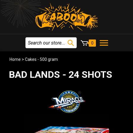
0
Home
>
Cakes - 500 gram
BAD LANDS - 24 SHOTS