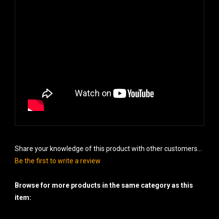
Share your knowledge of this product with other customers...
Be the first to write a review
Browse for more products in the same category as this
item:
Cakes - 500 gram