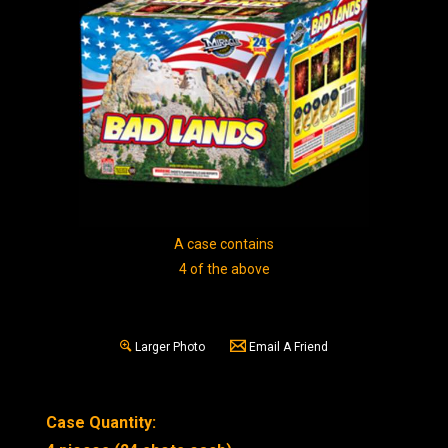
A case contains
4 of the above
Larger Photo
Email A Friend
Case Quantity: