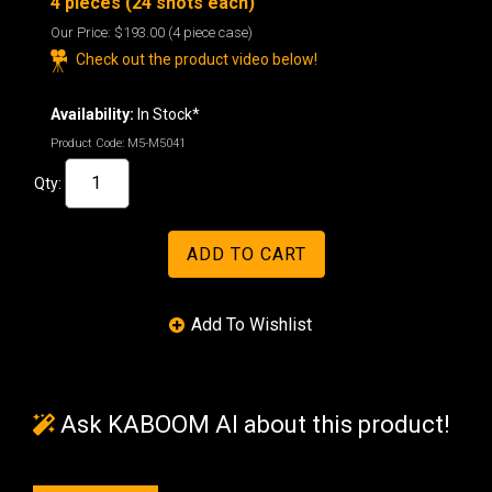
4 pieces (24 shots each)
Our Price:
$193.00
(4 piece case)
Check out the product video below!
Availability:
In Stock*
Product Code:
M5-M5041
Qty:
Ask KABOOM AI about this product!