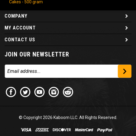
COMPANY
MY ACCOUNT
CONTACT US
JOIN OUR NEWSLETTER
© Copyright
2026
Kaboom LLC. All Rights Reserved.