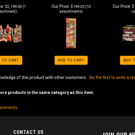
ce:
Our Price:
Our Price:
$2,199.00 (1
$199.20 (10
$1
sortment)
assortments)
c
 TO CART
ADD TO CART
ADD 
owledge of this product with other customers...
Be the first to write a r
re products in the same category as this item:
sortments
CONTACT US