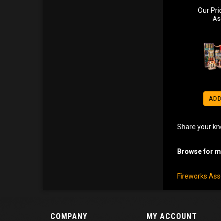
Our Pri
As
ADD
Share your kn
Browse for mo
Fireworks As
COMPANY
MY ACCOUNT