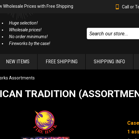
w Wholesale Prices with Free Shipping
Call or 
Huge selection!
Wholesale prices!
No order minimums!
Fireworks by the case!
NEW ITEMS
FREE SHIPPING
SHIPPING INFO
orks Assortments
ICAN TRADITION (ASSORTME
Case
1 as