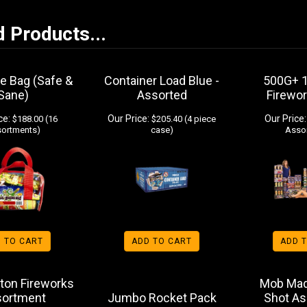
d Products...
ie Bag (Safe &
Container Load Blue -
500G+ 
Sane)
Assorted
Firewo
ce:
Our Price:
Our Price:
$188.00 (16
$205.40 (4 piece
ortments)
case)
Asso
 TO CART
ADD TO CART
ADD 
ton Fireworks
Mob Mad
sortment
Jumbo Rocket Pack
Shot A