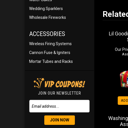
Wedding Sparklers
Relate
Wholesale Fireworks
ACCESSORIES
Lil Good
Wireless Firing Systems
Our Pri
Cannon Fuse & Igniters
Ass
Mortar Tubes and Racks
JOIN OUR NEWSLETTER
ADD
Washing
JOIN NOW
As