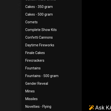
Cakes - 350 gram
Cakes - 500 gram
Comets
Complete Show Kits
Confetti Cannons
Daytime Fireworks
Finale Cakes
Firecrackers
Fountains
Fountains - 500 gram
Gender Reveal
Mines
Missiles
Novelties - Flying
Ask KA