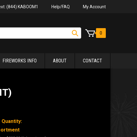
Help/FAQ
My Account
Text: (844) KABOOM1
0
FIREWORKS INFO
ABOUT
CONTACT
NT)
 Quantity:
sortment