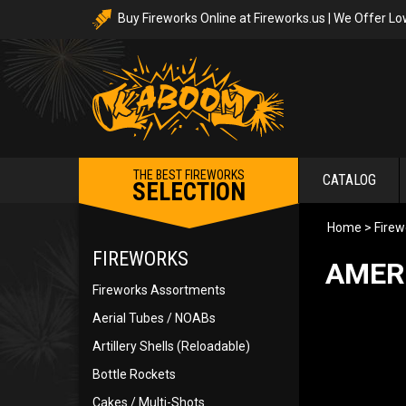
Buy Fireworks Online at Fireworks.us | We Offer Lo
THE BEST FIREWORKS
CATALOG
SELECTION
Home
>
Firew
FIREWORKS
AMER
Fireworks Assortments
Aerial Tubes / NOABs
Artillery Shells (Reloadable)
Bottle Rockets
Cakes / Multi-Shots