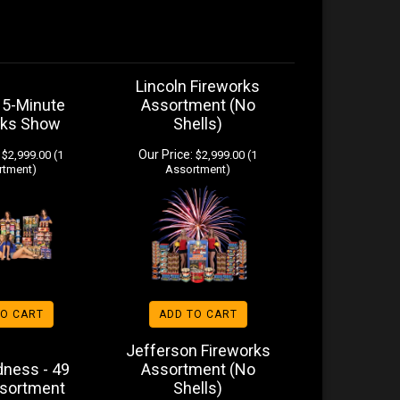
Lincoln Fireworks
15-Minute
Assortment (No
rks Show
Shells)
Our Price:
$2,999.00 (1
$2,999.00 (1
rtment)
Assortment)
TO CART
ADD TO CART
Jefferson Fireworks
ness - 49
Assortment (No
ssortment
Shells)