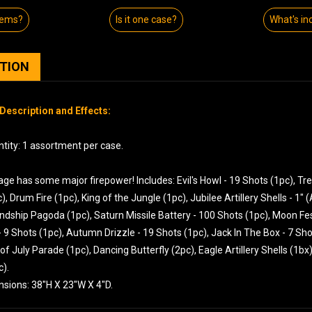
tems?
Is it one case?
What's in
PTION
Description and Effects:
tity: 1 assortment per case.
ge has some major firepower! Includes: Evil's Howl - 19 Shots (1pc), Tr
), Drum Fire (1pc), King of the Jungle (1pc), Jubilee Artillery Shells - 1"
endship Pagoda (1pc), Saturn Missile Battery - 100 Shots (1pc), Moon Fest
 9 Shots (1pc), Autumn Drizzle - 19 Shots (1pc), Jack In The Box - 7 Sh
 of July Parade (1pc), Dancing Butterfly (2pc), Eagle Artillery Shells (1b
c).
nsions: 38"H X 23"W X 4"D.