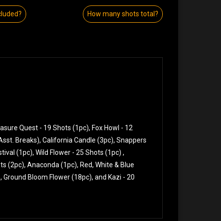
cluded?
How many shots total?
easure Quest - 19 Shots (1pc), Fox Howl - 12
 (Asst. Breaks), California Candle (3pc), Snappers
ival (1pc), Wild Flower - 25 Shots (1pc) ,
ots (2pc), Anaconda (1pc), Red, White & Blue
x), Ground Bloom Flower (18pc), and Kazi - 20