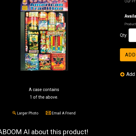
Our Pr
Availa
Product
Qty:
A case contains
1 of the above.
Larger Photo
Email A Friend
BOOM AI about this product!