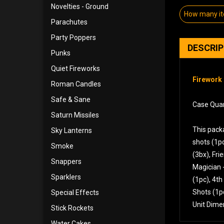
Novelties - Ground
How many i
Parachutes
Party Poppers
DESCRI
Punks
Quiet Fireworks
Firework 
Roman Candles
Safe & Sane
Case Quan
Saturn Missiles
This packa
Sky Lanterns
shots (1pc
Smoke
(3bx), Fri
Snappers
Magician -
Sparklers
(1pc), 4th
Shots (1p
Special Effects
Unit Dime
Stick Rockets
Water Cakes