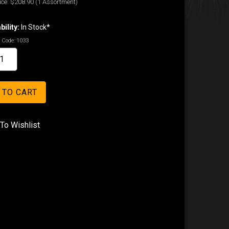
ice:
$208.90
(1 Assortment)
bility:
In Stock*
 Code:
1033