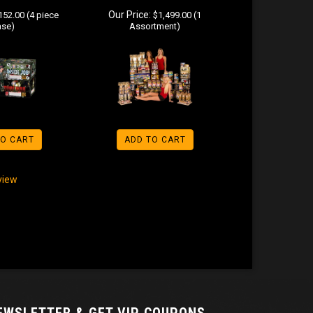
Our Price:
52.00 (4 piece
$1,499.00 (1
ase)
Assortment)
TO CART
ADD TO CART
eview