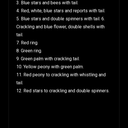
3. Blue stars and bees with tail.
4. Red, white, blue stars and reports with tail.
5. Blue stars and double spinners with tail. 6.
Crackling and blue flower, double shells with
tail.
7. Red ring.
8. Green ring.
9. Green palm with crackling tail.
10. Yellow peony with green palm.
11. Red peony to crackling with whistling and
tail.
12. Red stars to crackling and double spinners.