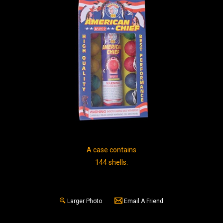
A case contains
144 shells.
Larger Photo
Email A Friend