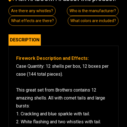
Are there any whistles?
Who is the manufacturer?
What effects are there?
What colors are included?
DESCRIPTION
Firework Description and Effects:
Case Quantity: 12 shells per box, 12 boxes per
case (144 total pieces).
This great set from Brothers contains 12
amazing shells. All with comet tails and large
bursts:
1. Crackling and blue sparkle with tail.
2. White flashing and two whistles with tail.