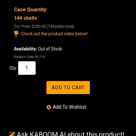
Case Quantity:
144 shells
Our Price:
$200.40
(144 piece case)
Check out the product video below!
Availability:
Out of Stock
Product Code:
RL116
Qty:
Ask KABOOM AI about this product!