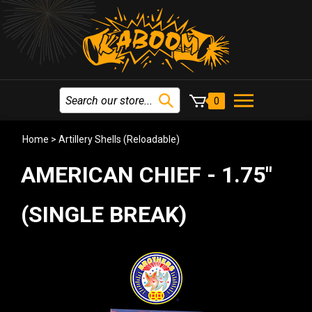
0
Home
>
Artillery Shells (Reloadable)
AMERICAN CHIEF - 1.75"
(SINGLE BREAK)