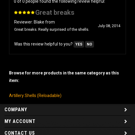
Great breaks
Reviewer: Blake from
July 08, 2014
Great breaks. Really surprised of the shells.
Was this review helpful to you?
YES
NO
Browse for more products in the same category as this
item:
Artillery Shells (Reloadable)
COMPANY
MY ACCOUNT
CONTACT US