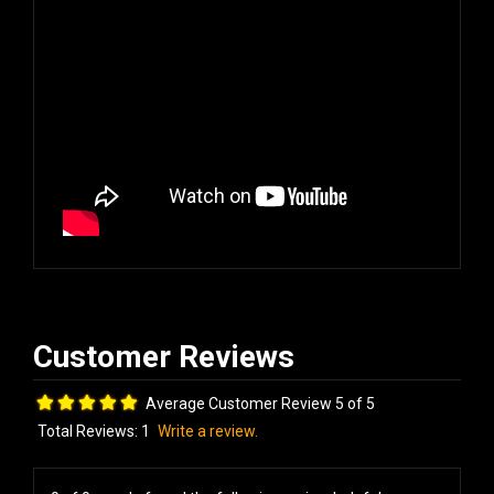
Average Customer Review 5 of 5
Total Reviews:
1
Write a review.
0 of 0 people found the following review helpful: