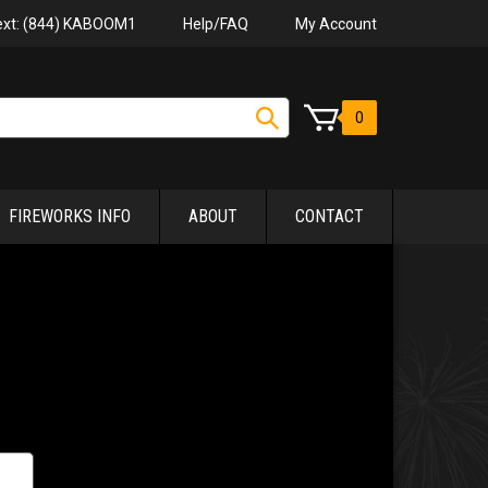
Help/FAQ
My Account
Text: (844) KABOOM1
0
FIREWORKS INFO
ABOUT
CONTACT