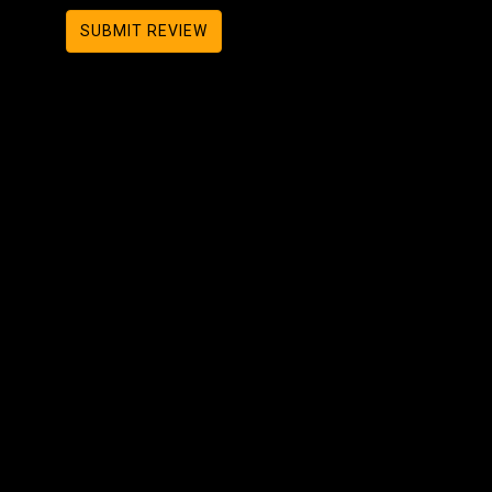
SUBMIT REVIEW