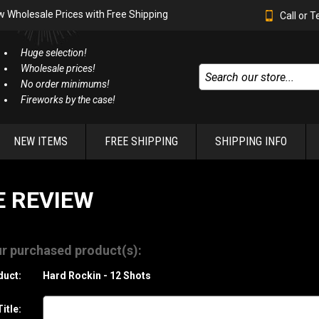
w Wholesale Prices with Free Shipping
Call or 
Huge selection!
Wholesale prices!
No order minimums!
Fireworks by the case!
NEW ITEMS
FREE SHIPPING
SHIPPING INFO
E REVIEW
r purchased product(s):
duct:
Hard Rockin - 12 Shots
itle: