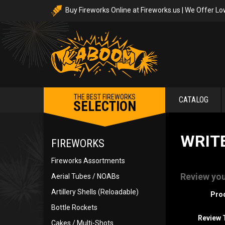
Buy Fireworks Online at Fireworks.us | We Offer Lo
THE BEST FIREWORKS
CATALOG
SELECTION
WRIT
FIREWORKS
Fireworks Assortments
Review you
Aerial Tubes / NOABs
Artillery Shells (Reloadable)
Pro
Bottle Rockets
Review T
Cakes / Multi-Shots