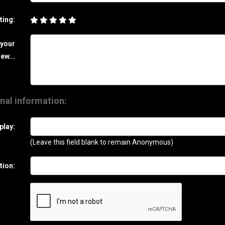
ting:
 your
ew...
nal information:
play:
(Leave this field blank to remain Anonymous)
tion: