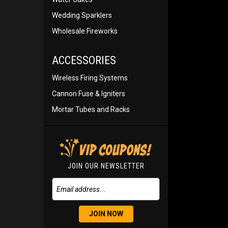
Wedding Sparklers
Wholesale Fireworks
ACCESSORIES
Wireless Firing Systems
Cannon Fuse & Igniters
Mortar Tubes and Racks
JOIN OUR NEWSLETTER
JOIN NOW