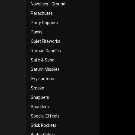
Novelties - Ground
Parachutes
Party Poppers
Punks
Quiet Fireworks
Roman Candles
Safe & Sane
Saturn Missiles
Sky Lanterns
Smoke
Snappers
Sparklers
Special Effects
Stick Rockets
Water Cakes