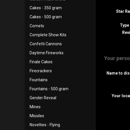
Cakes - 350 gram
Star Ra
Cakes - 500 gram
Type
Comets
Revi
Complete Show Kits
Confetti Cannons
Daytime Fireworks
Your perso
Finale Cakes
Firecrackers
Name to dis
Fountains
Fountains - 500 gram
Your loca
Gender Reveal
Mines
Missiles
Novelties - Flying