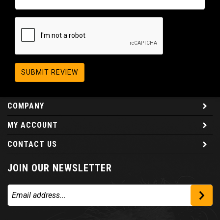
SUBMIT REVIEW
COMPANY
MY ACCOUNT
CONTACT US
JOIN OUR NEWSLETTER