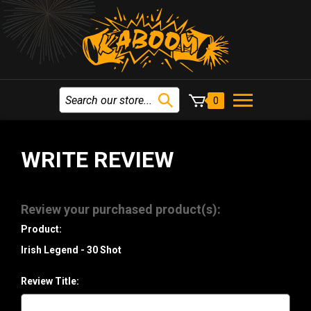
0
WRITE REVIEW
Review your purchased product(s):
Product:
Irish Legend - 30 Shot
Review Title: