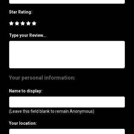
Star Rating:
Type your Review...
Your personal information:
Name to display:
(Leave this field blank to remain Anonymous)
Your location: