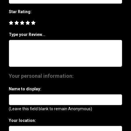
Star Rating:
Type your Review...
Your personal information:
Name to display:
(Leave this field blank to remain Anonymous)
Your location: