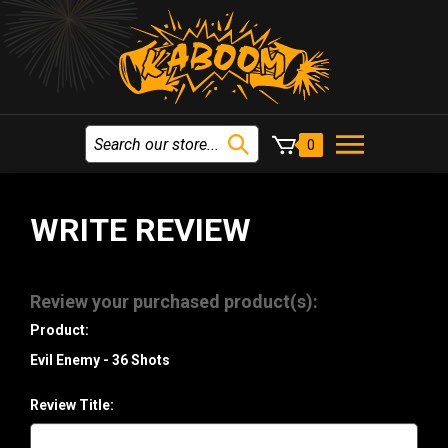
0
WRITE REVIEW
Review your purchased product(s):
Product:
Evil Enemy - 36 Shots
Review Title: