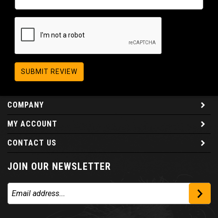
SUBMIT REVIEW
COMPANY
MY ACCOUNT
CONTACT US
JOIN OUR NEWSLETTER