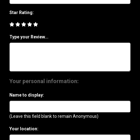
Star Rating:
Type your Review...
Your personal information:
Name to display:
(Leave this field blank to remain Anonymous)
Your location: