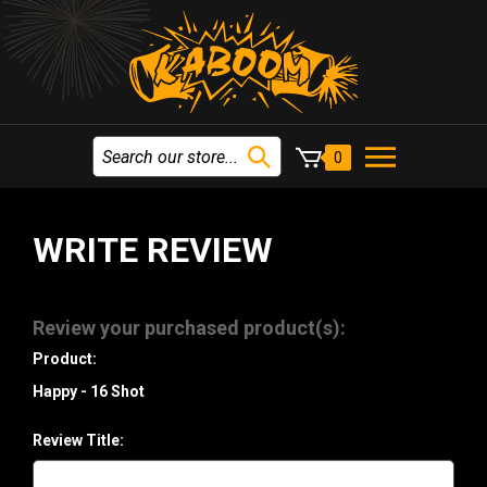
0
WRITE REVIEW
Review your purchased product(s):
Product:
Happy - 16 Shot
Review Title: