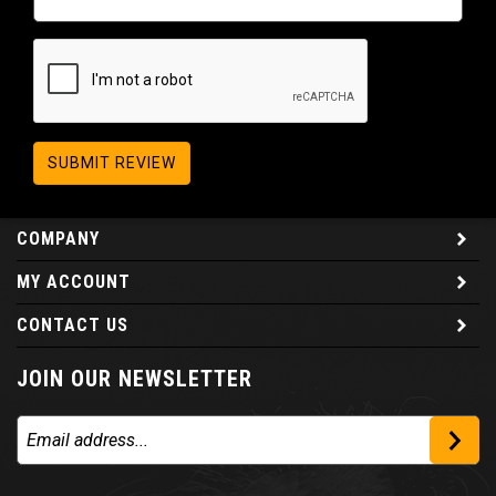
SUBMIT REVIEW
COMPANY
MY ACCOUNT
CONTACT US
JOIN OUR NEWSLETTER