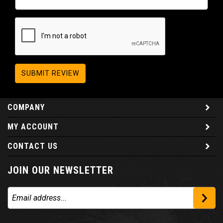
SUBMIT REVIEW
COMPANY
MY ACCOUNT
CONTACT US
JOIN OUR NEWSLETTER