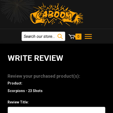
0
WRITE REVIEW
Review your purchased product(s):
Product:
Scorpions - 23 Shots
Review Title: