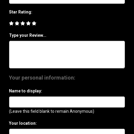
Star Rating:
Type your Review...
Your personal information:
Name to display:
(Leave this field blank to remain Anonymous)
Your location: