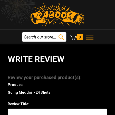
0
WRITE REVIEW
Review your purchased product(s):
Product:
Going Muddin’ - 24 Shots
Review Title: