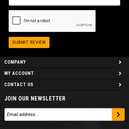
SUBMIT REVIEW
COMPANY
MY ACCOUNT
CONTACT US
JOIN OUR NEWSLETTER