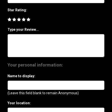
Star Rating:
Type your Review...
Your personal information:
Name to display:
(Leave this field blank to remain Anonymous)
Your location: