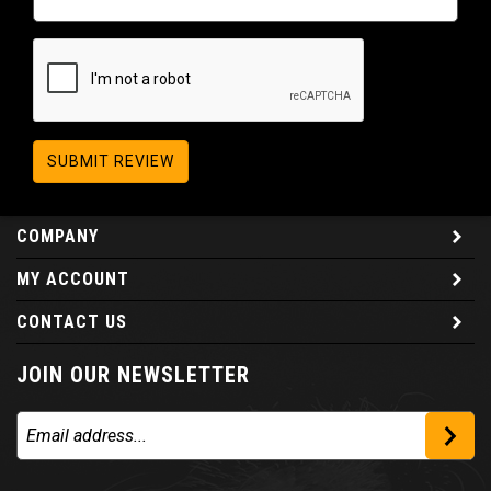
SUBMIT REVIEW
COMPANY
MY ACCOUNT
CONTACT US
JOIN OUR NEWSLETTER