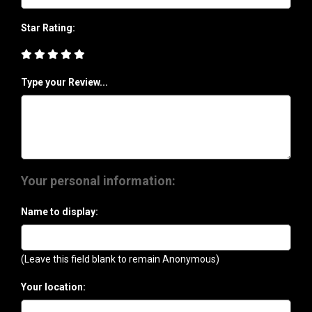
Star Rating:
Type your Review...
Your personal information:
Name to display:
(Leave this field blank to remain Anonymous)
Your location: