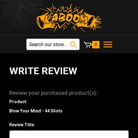
0
WRITE REVIEW
Review your purchased product(s):
Product:
Blow Your Mind - 44 Shots
Review Title: