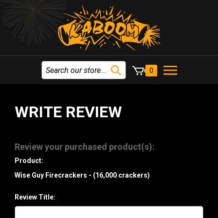
0
WRITE REVIEW
Review your purchased product(s):
Product:
Wise Guy Firecrackers - (16,000 crackers)
Review Title: