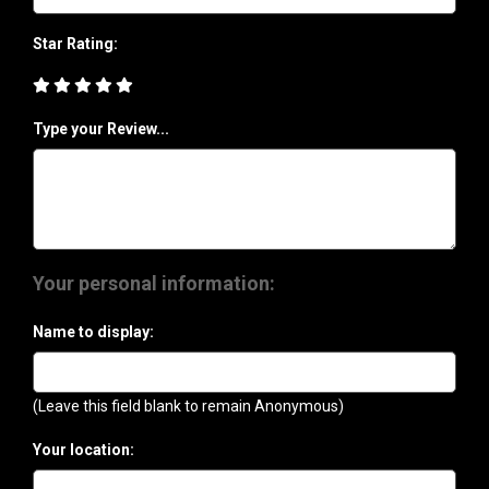
Star Rating:
Type your Review...
Your personal information:
Name to display:
(Leave this field blank to remain Anonymous)
Your location: