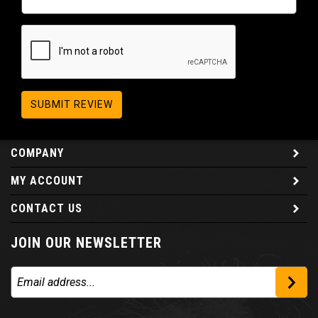
SUBMIT REVIEW
COMPANY
MY ACCOUNT
CONTACT US
JOIN OUR NEWSLETTER