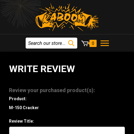
0
WRITE REVIEW
Review your purchased product(s):
Product:
M-150 Cracker
Review Title: