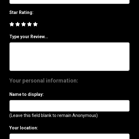
Star Rating:
Type your Review...
Your personal information:
Name to display:
(Leave this field blank to remain Anonymous)
Your location: