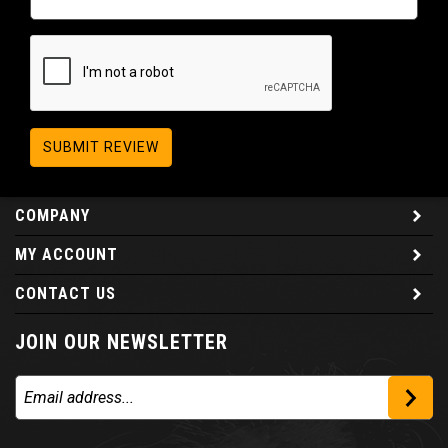
SUBMIT REVIEW
COMPANY
MY ACCOUNT
CONTACT US
JOIN OUR NEWSLETTER