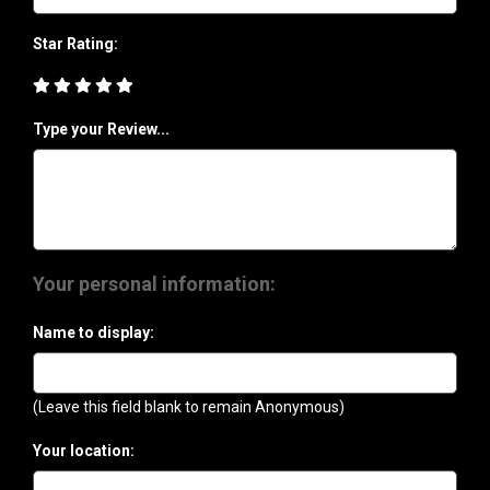
Star Rating:
Type your Review...
Your personal information:
Name to display:
(Leave this field blank to remain Anonymous)
Your location: