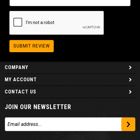
SUBMIT REVIEW
COMPANY
MY ACCOUNT
CONTACT US
JOIN OUR NEWSLETTER