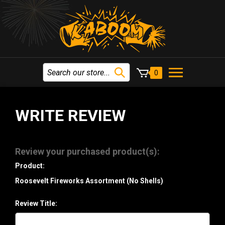
0
WRITE REVIEW
Review your purchased product(s):
Product:
Roosevelt Fireworks Assortment (No Shells)
Review Title: